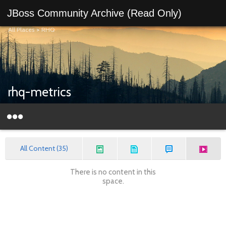
JBoss Community Archive (Read Only)
All Places
>
RHQ
rhq-metrics
All Content (35)
There is no content in this
space.