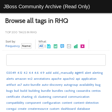
JBoss Community Archive (Read Only)
Browse all tags in RHQ
TOP 200 TAGS IN RHQ
Sort by:
What:
Frequency
Name
All
|
agent
02049
4.12
4.2
4.4
4.6
4.9
add
add_manually
alert
alerting
alerts
amazon-ec2
annotations
apache
apache2
api
application
artifact
as7
auto-bundle
auto-discovery
autogroup
availability
bug
bugs
buil
build
building
bundle
bundles
caching
cassandra
centos
certificate
charting
cli
clustering
command
communication
compatibility
component
configuration
content
content-detection
coregui
create
createresource
custom
dashboard
database