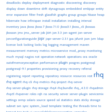
deadlocks
deploy
deployment
diagnostic
discovering
discovery
display
down
downtime
drift
dynagroups
embedded
embjopr
entity
error
expansion
filter
fresh
glassfish
graphs
group
groups
hbase
heap
hibernate
how
infinispan
install
installation
installing
interval
inventory
java
jboss
jboss 7
jboss 7.1.0
jboss5.1
jboss_cli
jbossas
jon
jbosson
jmx
jmx_server
job
jon 3.3
jon-agent
jon-server
jopr
jonconfigurationguide
jopr-server-2.3.1
jpa
jsfunit
json
jvm
ldap
license
lock
locking
locks
log
logging
management
maven
measurement
memory
metrics
microservice
mod_proxy
monitoring
much
mysql
nagios
not
operation network
operations
ora
oracle
plugin
outofmemoryexception
performance
posgres
postgresql
postgresql-9.1
properties
provisioning
proxy
recovery
referral
rhq
registering
report
reporting
repository
resource
resources
rest
rhq-agent
rhq-cli
rhq-metrics
rhq-project
rhq-server
rhq-server-plugin
rhq-storage
rhq4
rhq:bundle
rhq_4.3.0
rhqadmin
rhqctl
rhqserver
roles
rqh
rss
security
server
server-plugin
servicemix
settings
snmp
solaris
source
speed
ssl
statistics
stats
sticky
storage
subnet
svn
sync
system_load
template
testing
the
threads
time
to
tomcat
too
trait
ui
unavailablelicenseexception
upgrades