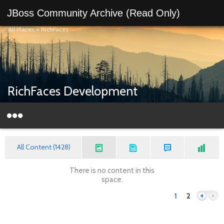
JBoss Community Archive (Read Only)
All Places
>
RichFaces
RichFaces Development
All Content (1428)
There is no content in this
space.
1
2