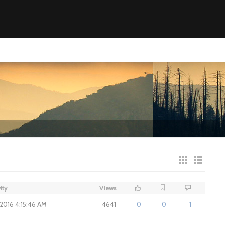
ity
Views
 2016 4:15:46 AM
4641
0
0
1