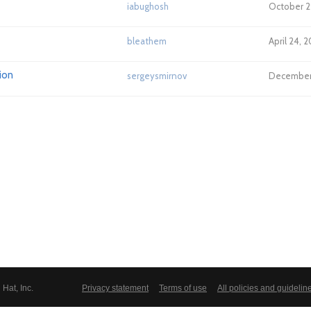
iabughosh
October 2
bleathem
April 24, 
ion
sergeysmirnov
December 
Hat, Inc.
Privacy statement
Terms of use
All policies and guidelin