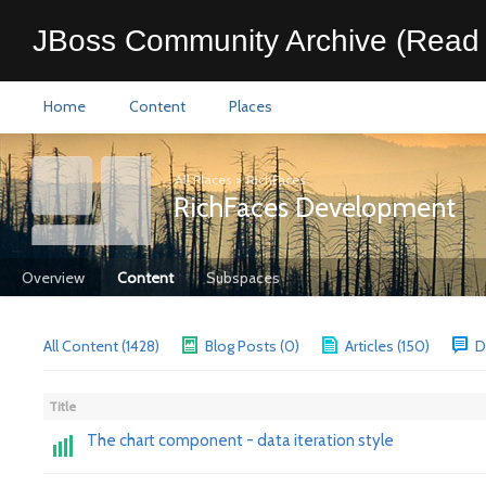
JBoss Community Archive (Read 
Home
Content
Places
All Places
>
RichFaces
RichFaces Development
Overview
Content
Subspaces
All Content (1428)
Blog Posts (0)
Articles (150)
D
Title
The chart component - data iteration style