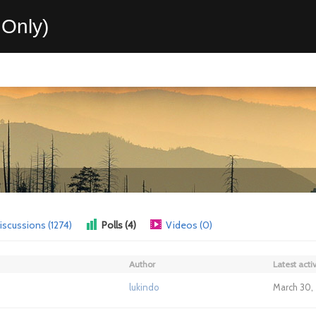
Only)
iscussions (1274)
Polls (4)
Videos (0)
Author
Latest activ
lukindo
March 30,