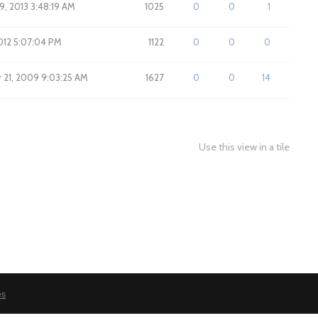
9, 2013 3:48:19 AM
1025
0
0
1
2012 5:07:04 PM
1122
0
0
0
21, 2009 9:03:25 AM
1627
0
0
14
Use this view in a tile
es