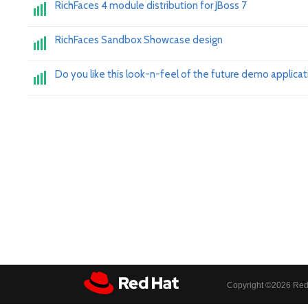
RichFaces 4 module distribution for JBoss 7
RichFaces Sandbox Showcase design
Do you like this look-n-feel of the future demo applicat
Copyright ©
2026 Red 