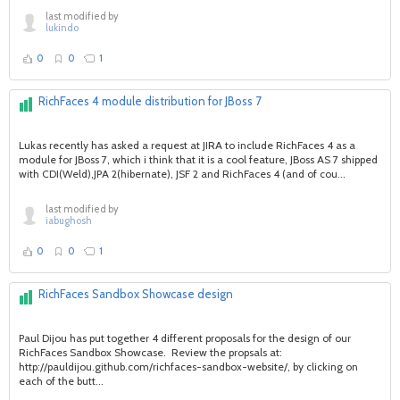
last modified by
lukindo
0
0
1
RichFaces 4 module distribution for JBoss 7
Lukas recently has asked a request at JIRA to include RichFaces 4 as a
module for JBoss 7, which i think that it is a cool feature, JBoss AS 7 shipped
with CDI(Weld),JPA 2(hibernate), JSF 2 and RichFaces 4 (and of cou...
last modified by
iabughosh
0
0
1
RichFaces Sandbox Showcase design
Paul Dijou has put together 4 different proposals for the design of our
RichFaces Sandbox Showcase. Review the propsals at:
http://pauldijou.github.com/richfaces-sandbox-website/, by clicking on
each of the butt...