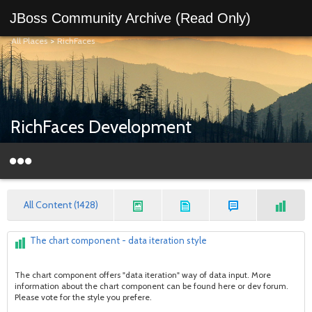
JBoss Community Archive (Read Only)
All Places
>
RichFaces
RichFaces Development
All Content (1428)
The chart component - data iteration style
The chart component offers "data iteration" way of data input. More
information about the chart component can be found here or dev forum.
Please vote for the style you prefere.