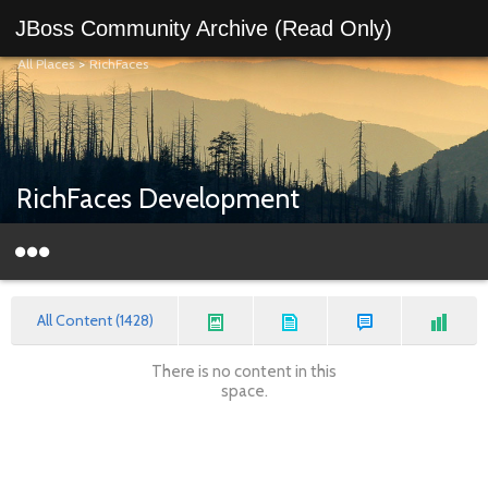
JBoss Community Archive (Read Only)
All Places
>
RichFaces
RichFaces Development
All Content (1428)
There is no content in this
space.