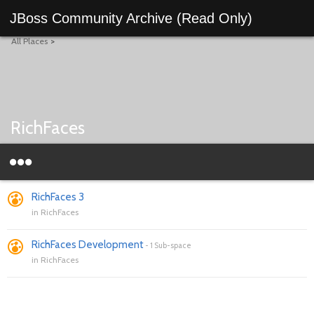
JBoss Community Archive (Read Only)
All Places
>
RichFaces
RichFaces 3
in
RichFaces
RichFaces Development
-
1 Sub-space
in
RichFaces