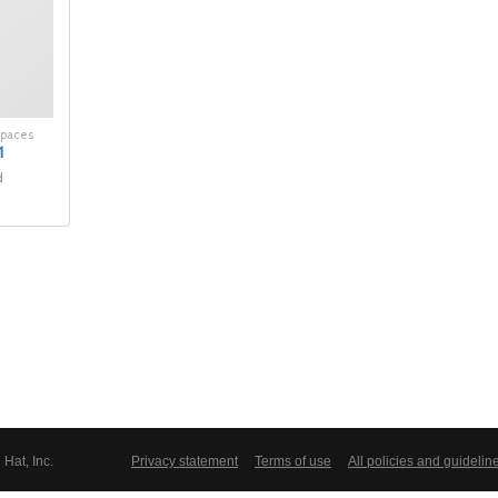
spaces
1
d
Hat, Inc.
Privacy statement
Terms of use
All policies and guidelin