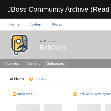
JBoss Community Archive (Read 
Home
Content
Places
All Places
>
RichFaces
Overview
Content
Subspaces
All Places
Spaces
RichFaces 3
RichFaces Developme