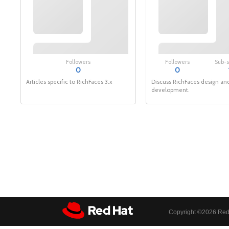
Followers
Followers
Sub-
0
0
Articles specific to RichFaces 3.x
Discuss RichFaces design an
development.
Copyright ©
2026 Red 