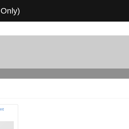
Only)
nt