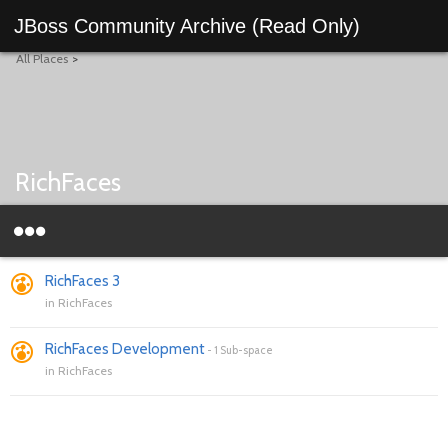
JBoss Community Archive (Read Only)
All Places
>
RichFaces
RichFaces 3
in
RichFaces
RichFaces Development
-
1 Sub-space
in
RichFaces