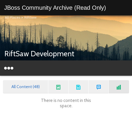
JBoss Community Archive (Read Only)
All Places
>
RiftSaw
RiftSaw Development
All Content (48)
There is no content in this
space.