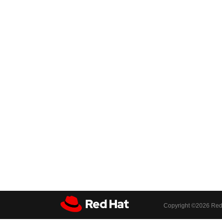
Copyright ©
2026 Red 