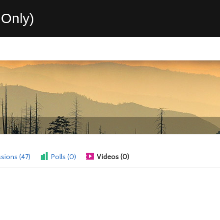
Only)
sions (47)
Polls (0)
Videos (0)