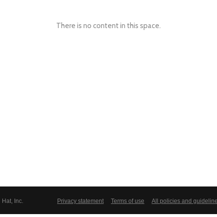
There is no content in this space.
Hat, Inc.
Privacy statement
Terms of use
All policies and guidelin