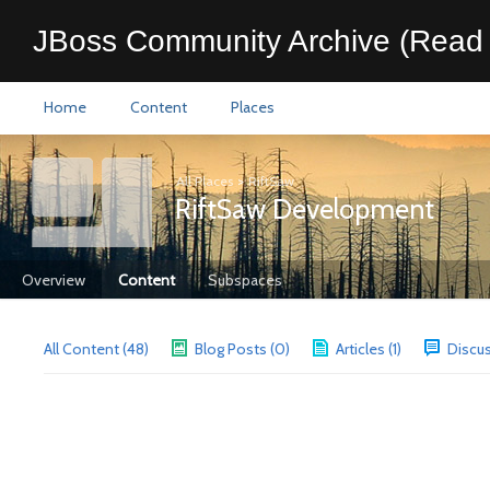
JBoss Community Archive (Read 
Home
Content
Places
All Places
>
RiftSaw
RiftSaw Development
Overview
Content
Subspaces
All Content (48)
Blog Posts (0)
Articles (1)
Discus