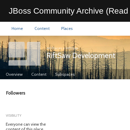
JBoss Community Archive (Read 
Home
Content
Places
All Places
>
RiftSaw
RiftSaw Development
Overview
Content
Subspaces
Followers
VISIBILITY
Everyone can view the
content of this place.