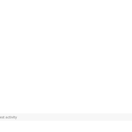
est activity