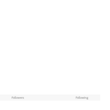
Followers
Following