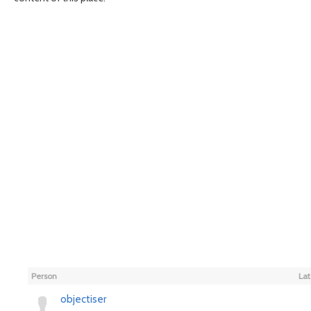
Person
Lat
objectiser