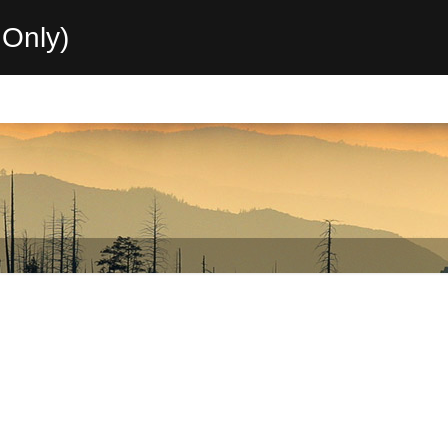
Only)