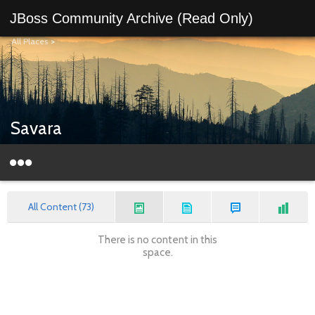
JBoss Community Archive (Read Only)
All Places
>
Savara
All Content (73)
There is no content in this
space.