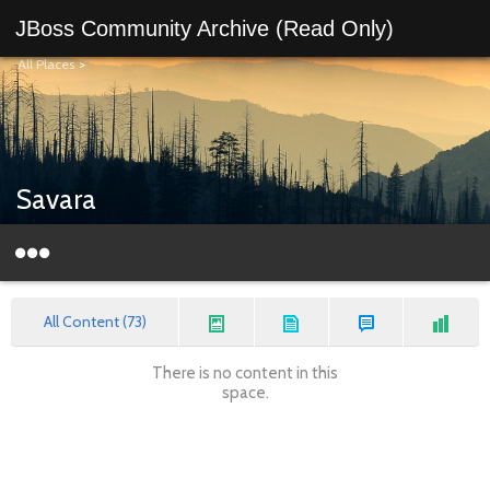
JBoss Community Archive (Read Only)
All Places
>
Savara
All Content (73)
There is no content in this
space.