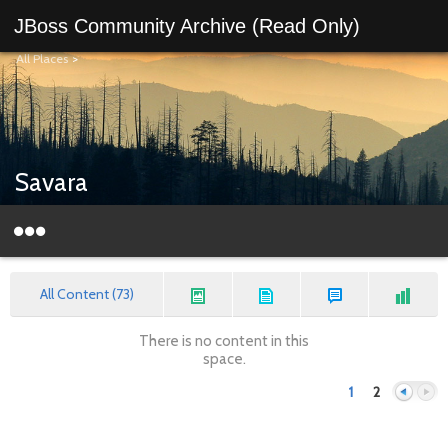
JBoss Community Archive (Read Only)
All Places
>
Savara
All Content (73)
There is no content in this
space.
1
2