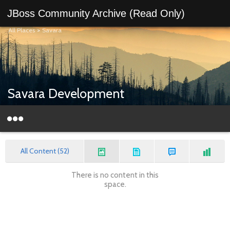
JBoss Community Archive (Read Only)
All Places
>
Savara
Savara Development
All Content (52)
There is no content in this
space.