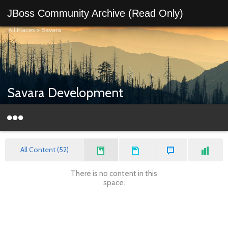
JBoss Community Archive (Read Only)
All Places
>
Savara
Savara Development
All Content (52)
There is no content in this
space.