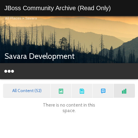
JBoss Community Archive (Read Only)
All Places
>
Savara
Savara Development
All Content (52)
There is no content in this
space.