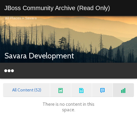
JBoss Community Archive (Read Only)
All Places
>
Savara
Savara Development
All Content (52)
There is no content in this
space.