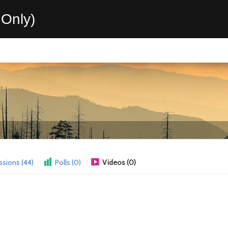
Only)
ssions (44)
Polls (0)
Videos (0)