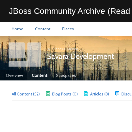
JBoss Community Archive (Read 
Home
Content
Places
All Places
>
Savara
Savara Development
Overview
Content
Subspaces
All Content (52)
Blog Posts (0)
Articles (8)
Discu