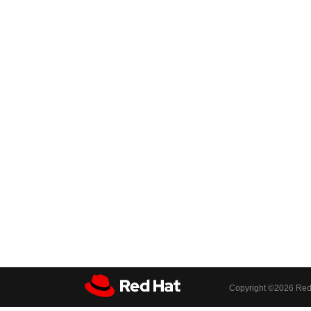
Copyright ©
2026 Red 