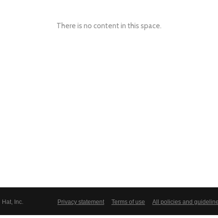
There is no content in this space.
Hat, Inc.
Privacy statement
Terms of use
All policies and guidelin