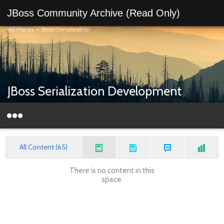
JBoss Community Archive (Read Only)
All Places
>
JBoss Serialization
JBoss Serialization Development
All Content (65)
There is no content in this
space.