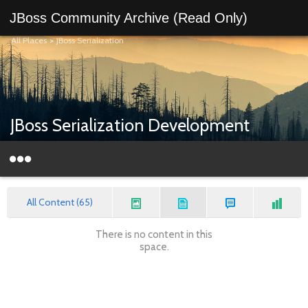
JBoss Community Archive (Read Only)
All Places
>
JBoss Serialization
JBoss Serialization Development
All Content (65)
There is no content in this
space.