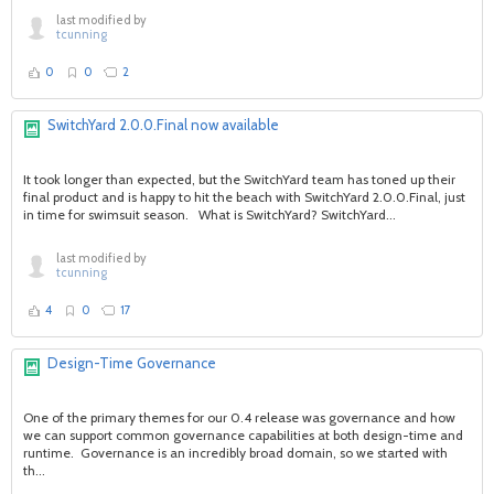
last modified by
tcunning
0
0
2
SwitchYard 2.0.0.Final now available
It took longer than expected, but the SwitchYard team has toned up their
final product and is happy to hit the beach with SwitchYard 2.0.0.Final, just
in time for swimsuit season. What is SwitchYard? SwitchYard...
last modified by
tcunning
4
0
17
Design-Time Governance
One of the primary themes for our 0.4 release was governance and how
we can support common governance capabilities at both design-time and
runtime. Governance is an incredibly broad domain, so we started with
th...