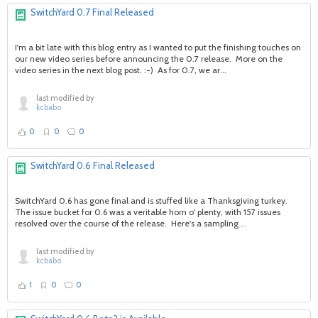
SwitchYard 0.7 Final Released
I'm a bit late with this blog entry as I wanted to put the finishing touches on
our new video series before announcing the 0.7 release. More on the
video series in the next blog post. :-) As for 0.7, we ar...
last modified by
kcbabo
0
0
0
SwitchYard 0.6 Final Released
SwitchYard 0.6 has gone final and is stuffed like a Thanksgiving turkey.
The issue bucket for 0.6 was a veritable horn o' plenty, with 157 issues
resolved over the course of the release. Here's a sampling ...
last modified by
kcbabo
1
0
0