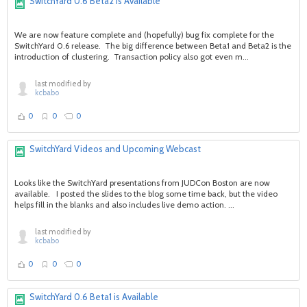
SwitchYard 0.6 Beta2 is Available
We are now feature complete and (hopefully) bug fix complete for the
SwitchYard 0.6 release. The big difference between Beta1 and Beta2 is the
introduction of clustering. Transaction policy also got even m...
last modified by
kcbabo
0
0
0
SwitchYard Videos and Upcoming Webcast
Looks like the SwitchYard presentations from JUDCon Boston are now
available. I posted the slides to the blog some time back, but the video
helps fill in the blanks and also includes live demo action. ...
last modified by
kcbabo
0
0
0
SwitchYard 0.6 Beta1 is Available