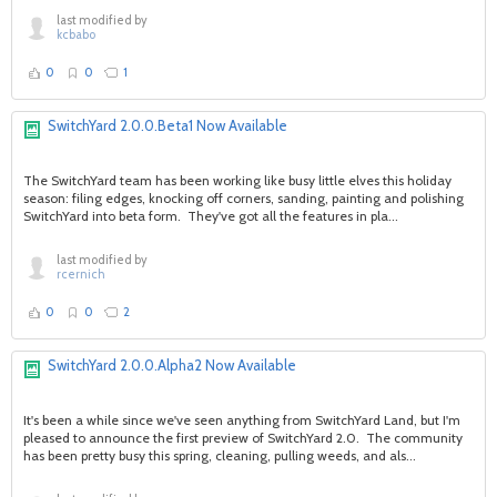
last modified by
kcbabo
0
0
1
SwitchYard 2.0.0.Beta1 Now Available
The SwitchYard team has been working like busy little elves this holiday
season: filing edges, knocking off corners, sanding, painting and polishing
SwitchYard into beta form. They've got all the features in pla...
last modified by
rcernich
0
0
2
SwitchYard 2.0.0.Alpha2 Now Available
It's been a while since we've seen anything from SwitchYard Land, but I'm
pleased to announce the first preview of SwitchYard 2.0. The community
has been pretty busy this spring, cleaning, pulling weeds, and als...