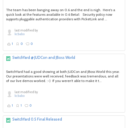
The team has been banging away on 0.6 and the end is nigh. Here's a
quick look at the features available in 0.6 Beta1: Security policy now
supports pluggable authentication providers with PicketLink and ...
last modified by
kcbabo
1
0
0
SwitchYard @ JUDCon and JBoss World
SwitchYard had a good showing at both JUDCon and JBoss World this year.
Our presentations were well received, feedback was tremendous, and all
of our live demos worked. :-) If you weren't able to make it t...
last modified by
kcbabo
1
1
0
SwitchYard 0.5 Final Released