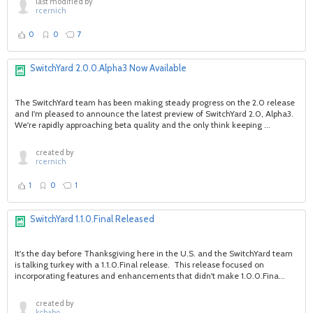
last modified by
rcernich
0
0
7
SwitchYard 2.0.0.Alpha3 Now Available
The SwitchYard team has been making steady progress on the 2.0 release
and I'm pleased to announce the latest preview of SwitchYard 2.0, Alpha3.
We're rapidly approaching beta quality and the only think keeping ...
created by
rcernich
1
0
1
SwitchYard 1.1.0.Final Released
It's the day before Thanksgiving here in the U.S. and the SwitchYard team
is talking turkey with a 1.1.0.Final release. This release focused on
incorporating features and enhancements that didn't make 1.0.0.Fina...
created by
kcbabo