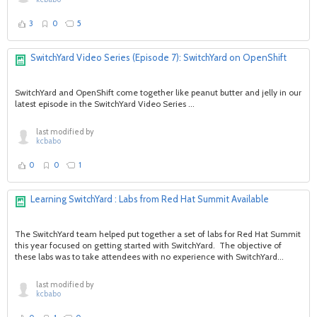
3
0
5
SwitchYard Video Series (Episode 7): SwitchYard on OpenShift
SwitchYard and OpenShift come together like peanut butter and jelly in our
latest episode in the SwitchYard Video Series ...
last modified by
kcbabo
0
0
1
Learning SwitchYard : Labs from Red Hat Summit Available
The SwitchYard team helped put together a set of labs for Red Hat Summit
this year focused on getting started with SwitchYard. The objective of
these labs was to take attendees with no experience with SwitchYard...
last modified by
kcbabo