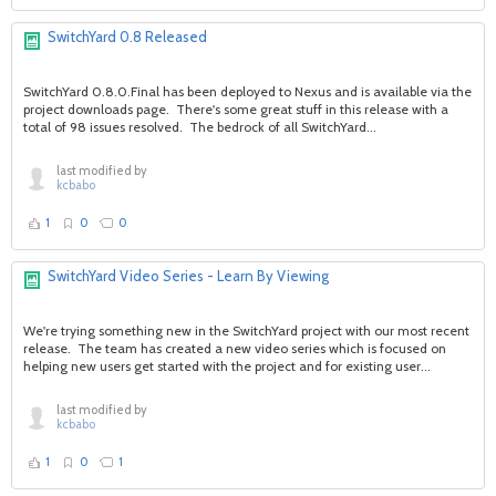
SwitchYard 0.8 Released
SwitchYard 0.8.0.Final has been deployed to Nexus and is available via the
project downloads page. There's some great stuff in this release with a
total of 98 issues resolved. The bedrock of all SwitchYard...
last modified by
kcbabo
1
0
0
SwitchYard Video Series - Learn By Viewing
We're trying something new in the SwitchYard project with our most recent
release. The team has created a new video series which is focused on
helping new users get started with the project and for existing user...
last modified by
kcbabo
1
0
1