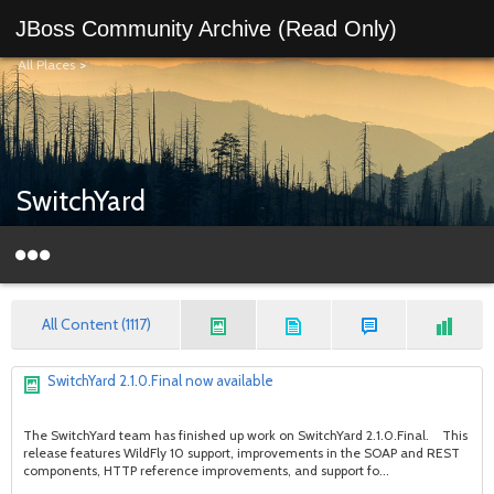
JBoss Community Archive (Read Only)
All Places
>
SwitchYard
All Content (1117)
SwitchYard 2.1.0.Final now available
The SwitchYard team has finished up work on SwitchYard 2.1.0.Final. This
release features WildFly 10 support, improvements in the SOAP and REST
components, HTTP reference improvements, and support fo...