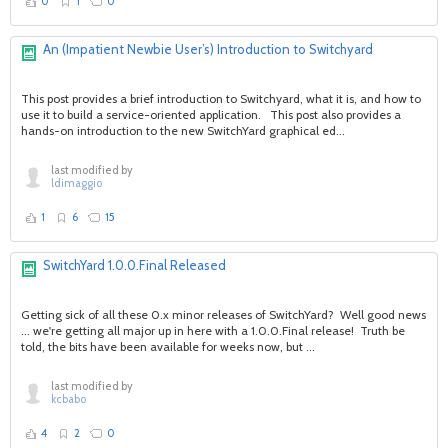
0
1
0
An (Impatient Newbie User’s) Introduction to Switchyard
This post provides a brief introduction to Switchyard, what it is, and how to
use it to build a service-oriented application. This post also provides a
hands-on introduction to the new SwitchYard graphical ed...
last modified by
ldimaggio
1
6
15
SwitchYard 1.0.0.Final Released
Getting sick of all these 0.x minor releases of SwitchYard? Well good news
... we're getting all major up in here with a 1.0.0.Final release! Truth be
told, the bits have been available for weeks now, but ...
last modified by
kcbabo
4
2
0