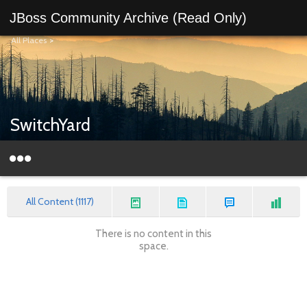
JBoss Community Archive (Read Only)
All Places
>
SwitchYard
All Content (1117)
There is no content in this
space.