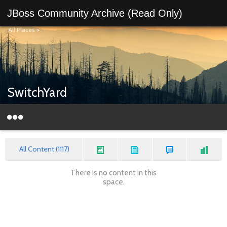
JBoss Community Archive (Read Only)
All Places
>
SwitchYard
All Content (1117)
There is no content in this
space.