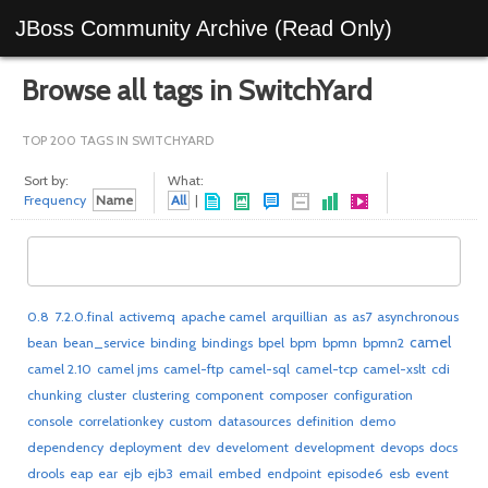
JBoss Community Archive (Read Only)
Browse all tags in SwitchYard
TOP 200 TAGS IN SWITCHYARD
Sort by:
What:
Frequency
Name
All
|
0.8
7.2.0.final
activemq
apache camel
arquillian
as
as7
asynchronous
camel
bean
bean_service
binding
bindings
bpel
bpm
bpmn
bpmn2
camel 2.10
camel jms
camel-ftp
camel-sql
camel-tcp
camel-xslt
cdi
chunking
cluster
clustering
component
composer
configuration
console
correlationkey
custom
datasources
definition
demo
dependency
deployment
dev
develoment
development
devops
docs
drools
eap
ear
ejb
ejb3
email
embed
endpoint
episode6
esb
event