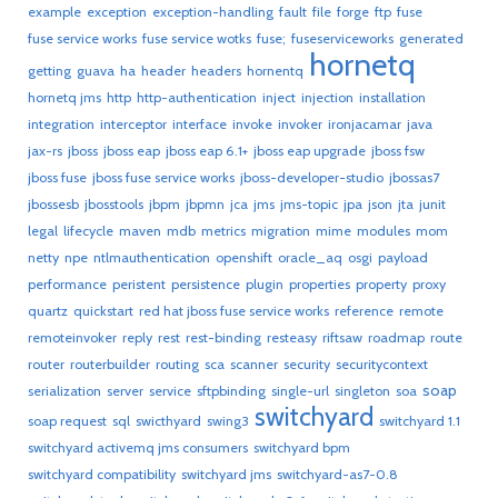
example
exception
exception-handling
fault
file
forge
ftp
fuse
fuse service works
fuse service wotks
fuse;
fuseserviceworks
generated
hornetq
getting
guava
ha
header
headers
hornentq
hornetq jms
http
http-authentication
inject
injection
installation
integration
interceptor
interface
invoke
invoker
ironjacamar
java
jax-rs
jboss
jboss eap
jboss eap 6.1+
jboss eap upgrade
jboss fsw
jboss fuse
jboss fuse service works
jboss-developer-studio
jbossas7
jbossesb
jbosstools
jbpm
jbpmn
jca
jms
jms-topic
jpa
json
jta
junit
legal
lifecycle
maven
mdb
metrics
migration
mime
modules
mom
netty
npe
ntlmauthentication
openshift
oracle_aq
osgi
payload
performance
peristent
persistence
plugin
properties
property
proxy
quartz
quickstart
red hat jboss fuse service works
reference
remote
remoteinvoker
reply
rest
rest-binding
resteasy
riftsaw
roadmap
route
router
routerbuilder
routing
sca
scanner
security
securitycontext
soap
serialization
server
service
sftpbinding
single-url
singleton
soa
switchyard
soap request
sql
swicthyard
swing3
switchyard 1.1
switchyard activemq jms consumers
switchyard bpm
switchyard compatibility
switchyard jms
switchyard-as7-0.8