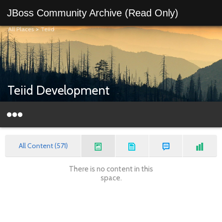
JBoss Community Archive (Read Only)
All Places
>
Teiid
Teiid Development
All Content (571)
There is no content in this
space.