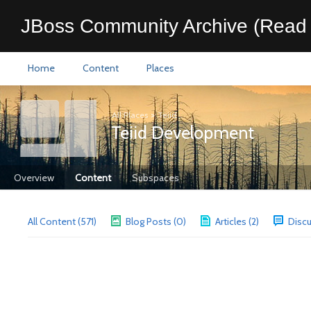
JBoss Community Archive (Read 
Home
Content
Places
All Places
>
Teiid
Teiid Development
Overview
Content
Subspaces
All Content (571)
Blog Posts (0)
Articles (2)
Discu