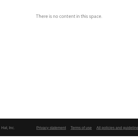
There is no content in this space.
Hat, Inc.
Privacy statement
Terms of use
All policies and guidelin