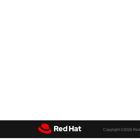
Copyright ©
2026 Red 