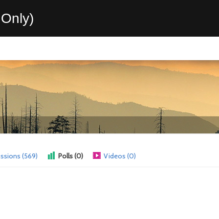
Only)
ssions (569)
Polls (0)
Videos (0)