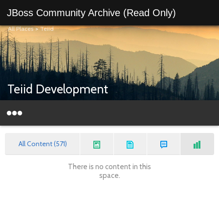
JBoss Community Archive (Read Only)
All Places
>
Teiid
Teiid Development
All Content (571)
There is no content in this
space.