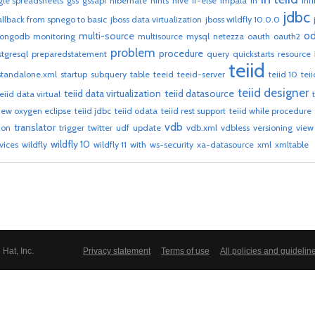
le spreadsheets
gss
gssapi
hibernate
hints
hive
if-else
impala
in
inf
jdbc
allback from spnego to basic
jboss data virtualization
jboss wildfly 10.0.0
od
multi-source
ongodb
monitoring
multisource
mysql
netezza
oauth
oauth2
problem
procedure
stgresql
preparedstatement
query
quickstarts
resource
teiid
standalone.xml
startup
subquery
table
teeid
teeid-server
teiid 10
tei
teiid designer
teiid data virtualization
teiid datasource
teiid data virtual
view oxygen eclipse
teiid jdbc
teiid odata
teiid rest support
teiid while procedure
vdb
translator
ion
trigger
twitter
udf
update
vdb.xml
vdbless
versioning
view
wildfly 10
vices
wildfly
wildfly 11
with
ws-security
xa-datasource
xml
xmltable
Hat, Inc.
Privacy statement
Terms of use
All policies and guidelin