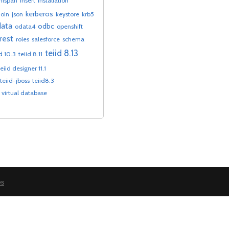
inispan
insert
installation
kerberos
join
json
keystore
krb5
ata
odbc
odata4
openshift
rest
roles
salesforce
schema
teiid 8.13
id 10.3
teiid 8.11
teiid designer 11.1
teiid-jboss
teiid8.3
virtual database
es