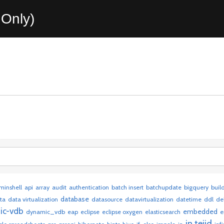
Only)
minshell
api
array
audit
authentication
batch insert
batchupdate
bigquery
buil
database
ta
data virtualization
datasource
datavirtualization
datetime
ddl
de
ic-vdb
embedded
dynamic_vdb
eap
eclipse
eclipse oxygen
elasticsearch
e
in teiid