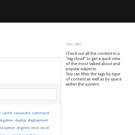
TAG TIPS
Check out all the content in a
"tag cloud" to get a quick view
of the most talked about and
popular subjects.
You can filter the tags by type
of content as well as by space
within the system.
d
cache
cassandra
command
legation
deploy
deployment
ncryption
engines
error
excel