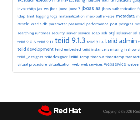
exception
execution
file
file-accessing
filestore
flat file
functions
goog
jboss as
invokehttp
jax-ws
jbds
jboss
jboss 7
jboss authentication f
metadata
ldap
limit
logging
logs
materialization
max-buffer-size
m
oracle
oracle db
parameter
password
performance
post
postgres
po
sql
searching runtimes
security
server
service
soap
solr
sqlserver
ssl
teiid 9.1.3
teiid admin
teiid 9.0.6
teiid 9.1.1
teiid 9.1.4
teiid development
teiid embeded
teiid instance is missing in show 
teiiid
teiid_designer
teiiddesigner
temp
timeout
timestamp
transact
webservice
virtual procedure
virtualization
web
web services
webser
Copyright ©
2026 Red 