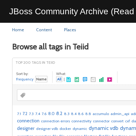
JBoss Community Archive (Read 
Home
Content
Places
Browse all tags in Teiid
TOP 200 TAGS IN TEIID
Sort by:
What:
Frequency
Name
All
|
8.2
7.2
8.0
7.1
7.3
7.4
7.6
8.3
8.4
8.6
8.8
accumulo
admin_api
ad
connection
connection errors
connectivity
connector
convert
cxf
da
dynamic vdb
dynam
designer
designer vdb
docker
dynamic