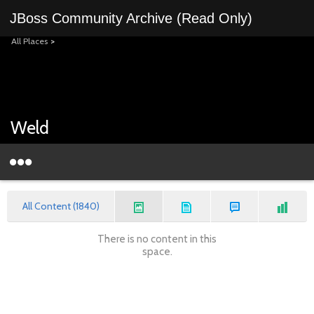
JBoss Community Archive (Read Only)
All Places
>
Weld
All Content (1840)
There is no content in this
space.