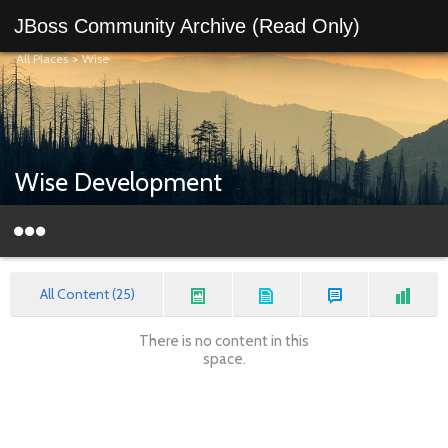
JBoss Community Archive (Read Only)
All Places
>
Wise
Wise Development
All Content (25)
There is no content in this
space.