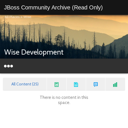
JBoss Community Archive (Read Only)
All Places
>
Wise
Wise Development
All Content (25)
There is no content in this
space.