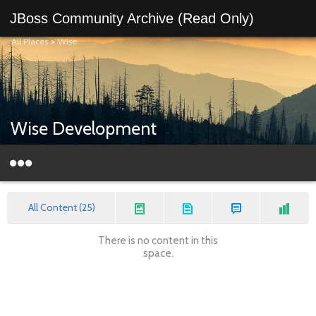
JBoss Community Archive (Read Only)
All Places
>
Wise
Wise Development
All Content (25)
There is no content in this
space.