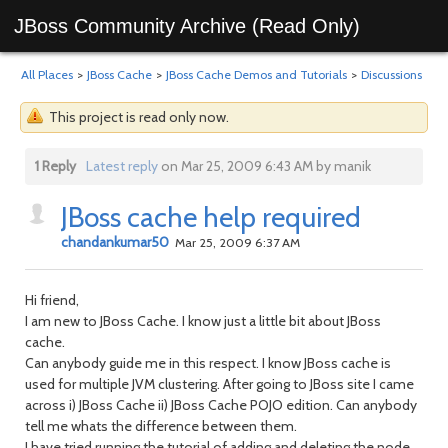
JBoss Community Archive (Read Only)
All Places
>
JBoss Cache
>
JBoss Cache Demos and Tutorials
>
Discussions
This project is read only now.
1 Reply
Latest reply
on Mar 25, 2009 6:43 AM by manik
JBoss cache help required
chandankumar50
Mar 25, 2009 6:37 AM
Hi friend,
I am new to JBoss Cache. I know just a little bit about JBoss
cache.
Can anybody guide me in this respect. I know JBoss cache is
used for multiple JVM clustering. After going to JBoss site I came
across i) JBoss Cache ii) JBoss Cache POJO edition. Can anybody
tell me whats the difference between them.
I have tried running the tutorial of adding and deleting the node