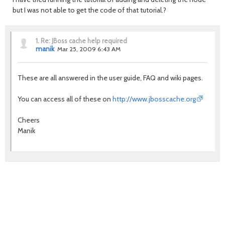
but I was not able to get the code of that tutorial.?
1.
Re: JBoss cache help required
manik
Mar 25, 2009 6:43 AM
These are all answered in the user guide, FAQ and wiki pages.
You can access all of these on
http://www.jbosscache.org
Cheers
Manik