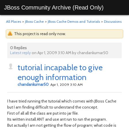
JBoss Community Archive (Read Only)
All Places
>
JBoss Cache
>
JBoss Cache Demos and Tutorials
>
Discussions
This project is read only now.
0 Replies
Latest reply
on Apr 1, 2009 3:10 AM by chandankumar50
tutorial incapable to give
enough information
chandankumar50
Apr 1, 2009 3:10 AM
I have tried running the tutorial which comes with JBoss Cache
but I am finding difficult to understand the concept.
First of all all the class are put into jar file.
Its written install ANT and use ant run to run the program.
But actually I am not getting the flow of program; what code is