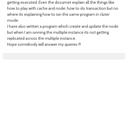
getting executed. Even the documet explain all the things like
how to play with cache and node; how to do transaction but no
where its explaining how to run the same program in cluter
mode.
I have also written a program which create and update the node
but when I am running the multiple instance its not getting
replicated across the multiple instance.
Hope somebody will answer my queries !!!