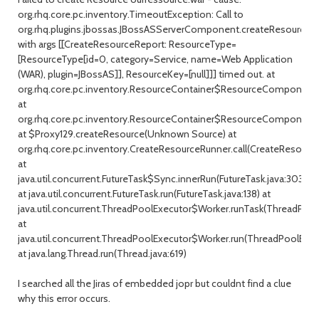
org.rhq.core.pc.inventory.TimeoutException: Call to
org.rhq.plugins.jbossas.JBossASServerComponent.createResource()
with args [[CreateResourceReport: ResourceType=
[ResourceType[id=0, category=Service, name=Web Application
(WAR), plugin=JBossAS]], ResourceKey=[null]]] timed out. at
org.rhq.core.pc.inventory.ResourceContainer$ResourceComponentI
at
org.rhq.core.pc.inventory.ResourceContainer$ResourceComponentIn
at $Proxy129.createResource(Unknown Source) at
org.rhq.core.pc.inventory.CreateResourceRunner.call(CreateResourceR
at
java.util.concurrent.FutureTask$Sync.innerRun(FutureTask.java:303)
at java.util.concurrent.FutureTask.run(FutureTask.java:138) at
java.util.concurrent.ThreadPoolExecutor$Worker.runTask(ThreadPool
at
java.util.concurrent.ThreadPoolExecutor$Worker.run(ThreadPoolExec
at java.lang.Thread.run(Thread.java:619)
I searched all the Jiras of embedded jopr but couldnt find a clue
why this error occurs.