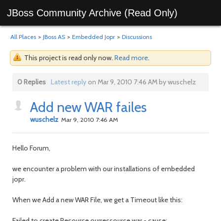
JBoss Community Archive (Read Only)
All Places
>
JBoss AS
>
Embedded Jopr
>
Discussions
This project is read only now.
Read more
.
0 Replies
Latest reply
on Mar 9, 2010 7:46 AM by wuschelz
Add new WAR failes
wuschelz
Mar 9, 2010 7:46 AM
Hello Forum,
we encounter a problem with our installations of embedded
jopr.
When we Add a new WAR File, we get a Timeout like this:
Failed to create Resource ourressource.war - cause: