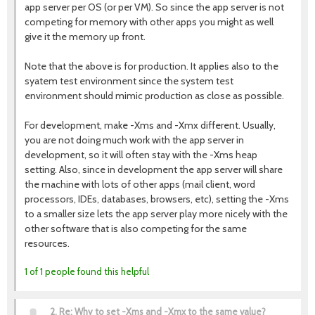
app server per OS (or per VM). So since the app server is not
competing for memory with other apps you might as well
give it the memory up front.
Note that the above is for production. It applies also to the
syatem test environment since the system test
environment should mimic production as close as possible.
For development, make -Xms and -Xmx different. Usually,
you are not doing much work with the app server in
development, so it will often stay with the -Xms heap
setting. Also, since in development the app server will share
the machine with lots of other apps (mail client, word
processors, IDEs, databases, browsers, etc), setting the -Xms
to a smaller size lets the app server play more nicely with the
other software that is also competing for the same
resources.
1 of 1 people found this helpful
2.
Re: Why to set -Xms and -Xmx to the same value?