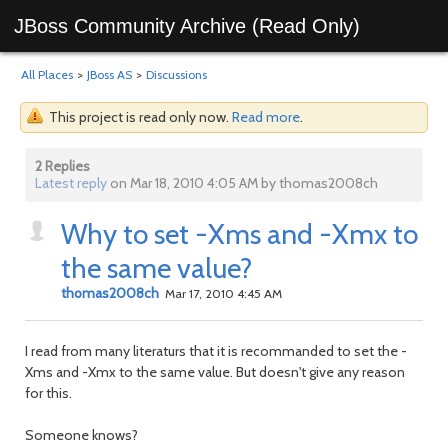
JBoss Community Archive (Read Only)
All Places
>
JBoss AS
>
Discussions
This project is read only now.
Read more
.
2 Replies
Latest reply
on Mar 18, 2010 4:05 AM by thomas2008ch
Why to set -Xms and -Xmx to
the same value?
thomas2008ch
Mar 17, 2010 4:45 AM
I read from many literaturs that it is recommanded to set the -
Xms and -Xmx to the same value. But doesn't give any reason
for this.
Someone knows?