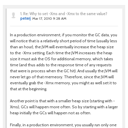
1.
Re: Why to set -Xms and -Xmx to the same value?
peterj
Mar 17, 2010 9:28 AM
In a production environment, if you monitor the GC data, you
will notice that is a relatively short period of time (usually less
than an hour), the JVM will eventually increase the heap size
to the -Xmx setting. Each time the JVM increases the heap
size it must ask the OS for additional memory, which takes
time (and thus adds to the response time of any requests
that were is process when the GC hit). And usually the JVM will
never let go of that memeory. Therefore, since the JVM will
eventually grab the -Xmx memory, you might as well set it to
that at the beginning.
Another point is that with a smaller heap size (starting with -
Xms), GCs will happen more often. So by starting with a larger
heap initially the GCs will happen not as often.
Finally, in a production environment, you usually run only one