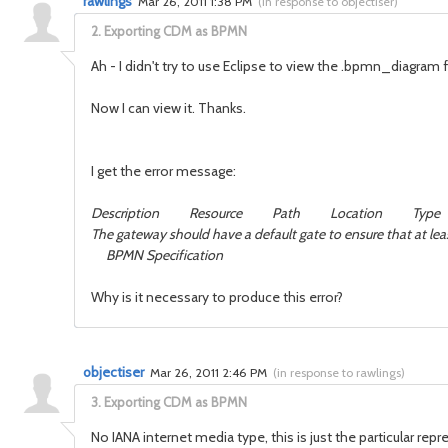
rawlings
Mar 26, 2011 1:38 PM
(
in response to objectiser
)
2.
Exporting CDM as BPMN
Ah - I didn't try to use Eclipse to view the .bpmn_diagram fi
Now I can view it. Thanks.
I get the error message:
Description Resource Path Location Type
The gateway should have a default gate to ensure that 
BPMN Specification
Why is it necessary to produce this error?
objectiser
Mar 26, 2011 2:46 PM
(
in response to rawlings
)
3.
Exporting CDM as BPMN
No IANA internet media type, this is just the particular re