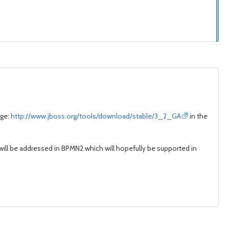
age:
http://www.jboss.org/tools/download/stable/3_2_GA
in the
will be addressed in BPMN2 which will hopefully be supported in