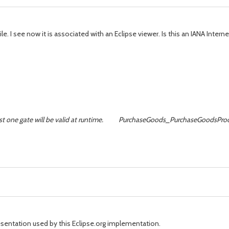
le. I see now it is associated with an Eclipse viewer. Is this an IANA Inter
at least one gate will be valid at runtime. PurchaseGoods_PurchaseGo
presentation used by this Eclipse.org implementation.