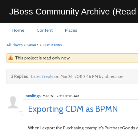
JBoss Community Archive (Read 
Home
Content
Places
All Places
>
Savara
>
Discussions
This project is read only now.
3 Replies
Latest reply
on Mar 26, 2011 2:46 PM by objectiser
rawlings
Mar 26, 2011 8:28 AM
Exporting CDM as BPMN
When I export the Purchasing example's PurchaseGood