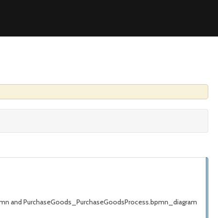
s.bpmn and PurchaseGoods_PurchaseGoodsProcess.bpmn_diagram