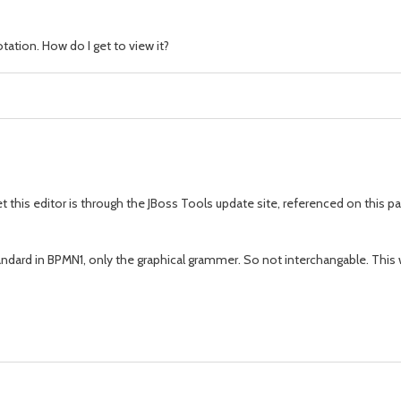
ation. How do I get to view it?
t this editor is through the JBoss Tools update site, referenced on this p
ndard in BPMN1, only the graphical grammer. So not interchangable. This 