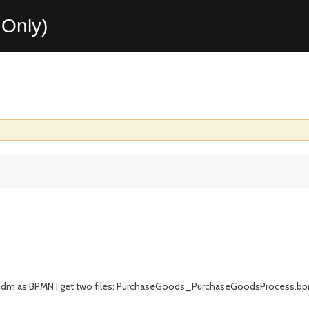
Only)
s.cdm as BPMN I get two files: PurchaseGoods_PurchaseGoodsProces