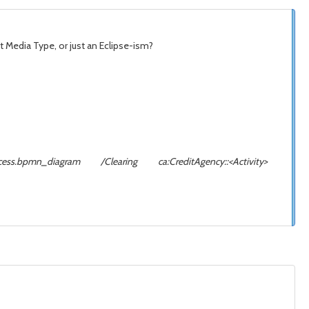
net Media Type, or just an Eclipse-ism?
odsProcess.bpmn_diagram /Clearing ca:CreditAgency::<Activity>