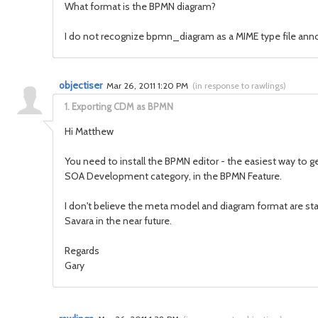
What format is the BPMN diagram?
I do not recognize bpmn_diagram as a MIME type file annot
objectiser
Mar 26, 2011 1:20 PM
(
in response to rawlings
)
1.
Exporting CDM as BPMN
Hi Matthew
You need to install the BPMN editor - the easiest way to ge
SOA Development category, in the BPMN Feature.
I don't believe the meta model and diagram format are sta
Savara in the near future.
Regards
Gary