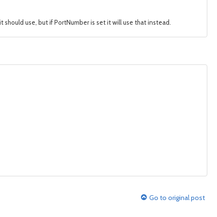
ould use, but if PortNumber is set it will use that instead.
Go to original post