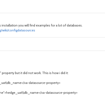
 installation you will find examples for a lot of databases.
g/wiki/configdatasources
roperty but it did not work. This is how i did it:
_uat\db_name</xa-datasource-property>
Name">hedge_uat\\db_name</xa-datasource-property>