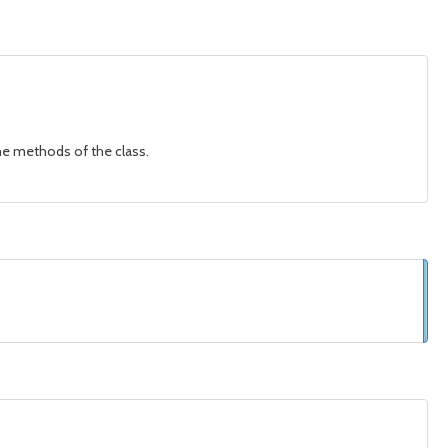
 the methods of the class.