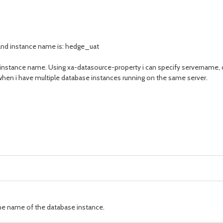
 and instance name is: hedge_uat
e instance name. Using xa-datasource-property i can specify servername,
when i have multiple database instances running on the same server.
e name of the database instance.