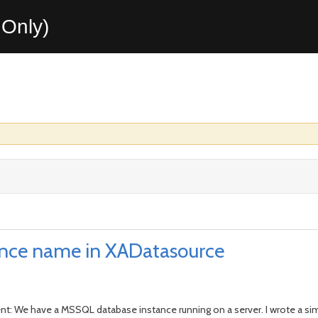
Only)
ance name in XADatasource
nt: We have a MSSQL database instance running on a server. I wrote a simp