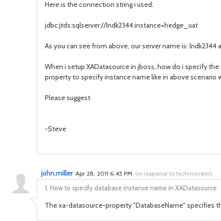
Here is the connection string i used:
jdbc:jtds:sqlserver://lndk2344;instance=hedge_uat
As you can see from above, our server name is: lndk2344
When i setup XADatasource in jboss, how do i specify th
property to specify instance name like in above scenario 
Please suggest
-Steve
john.miller
Apr 28, 2011 6:45 PM
(
in response to techmonster
)
1.
How to specify database instance name in XADatasource
The xa-datasource-property "DatabaseName" specifies th