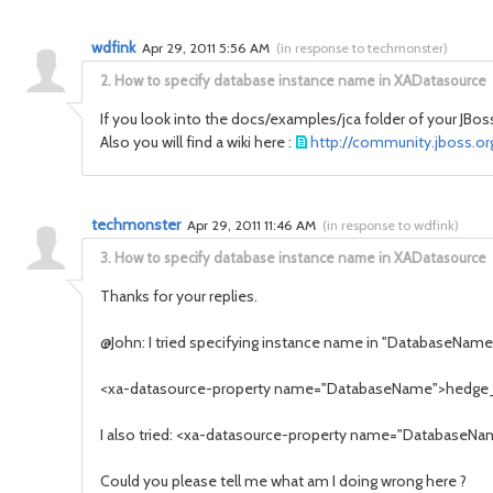
wdfink
Apr 29, 2011 5:56 AM
(
in response to techmonster
)
2.
How to specify database instance name in XADatasource
If you look into the docs/examples/jca folder of your JBoss
Also you will find a wiki here :
http://community.jboss.or
techmonster
Apr 29, 2011 11:46 AM
(
in response to wdfink
)
3.
How to specify database instance name in XADatasource
Thanks for your replies.
@John: I tried specifying instance name in "DatabaseName" p
<xa-datasource-property name="DatabaseName">hedge
I also tried: <xa-datasource-property name="Database
Could you please tell me what am I doing wrong here ?