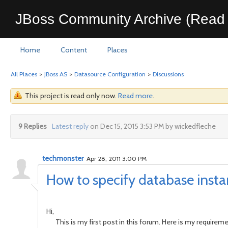
JBoss Community Archive (Read 
Home
Content
Places
All Places
>
JBoss AS
>
Datasource Configuration
>
Discussions
This project is read only now.
Read more
.
9 Replies
Latest reply
on Dec 15, 2015 3:53 PM by wickedfleche
techmonster
Apr 28, 2011 3:00 PM
How to specify database inst
Hi,
This is my first post in this forum. Here is my requireme