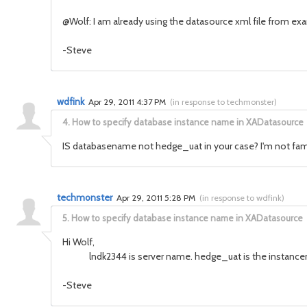
@Wolf: I am already using the datasource xml file from ex
-Steve
wdfink
Apr 29, 2011 4:37 PM
(
in response to techmonster
)
4.
How to specify database instance name in XADatasource
IS databasename not hedge_uat in your case? I'm not familar
techmonster
Apr 29, 2011 5:28 PM
(
in response to wdfink
)
5.
How to specify database instance name in XADatasource
Hi Wolf,
lndk2344 is server name. hedge_uat is the instancename
-Steve