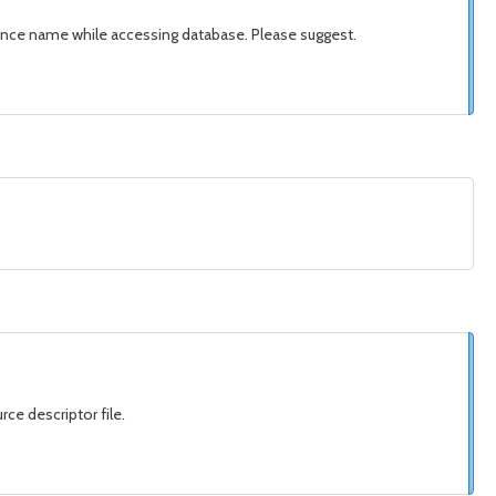
tance name while accessing database. Please suggest.
e descriptor file.