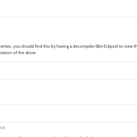
perties, you should find this by having a decompiler (like Eclipse) to view
ation of the driver
rce