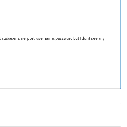
 databasename, port, username, password but I dont see any