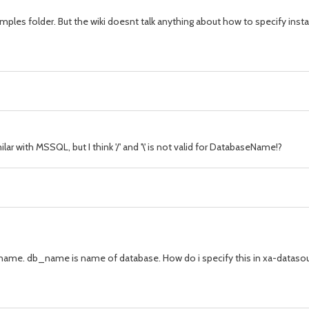
amples folder. But the wiki doesnt talk anything about how to specify ins
 with MSSQL, but I think '/' and '\' is not valid for DatabaseName!?
. db_name is name of database. How do i specify this in xa-datasourc