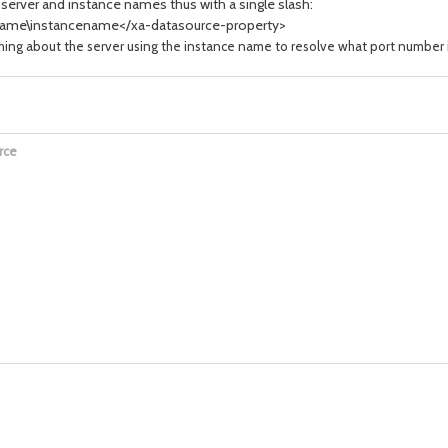
server and instance names thus with a single slash:
ame\instancename</xa-datasource-property>
 about the server using the instance name to resolve what port number it sh
rce