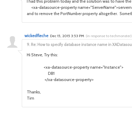
I had this problem today and the solution was to have the 
<xa-datasource-property name="ServerName">servern
and to remove the PortNumber property altogether. Something
wickedfleche
Dec 15, 2015 3:53 PM
(
in response to techmonster
)
9.
Re: How to specify database instance name in XADatasou
Hi Steve, Try this:
<xa-datasource-property name="Instance">
DB1
</xa-datasource-property>
Thanks,
Tim