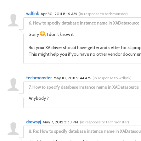
wdfink
Apr 30, 2011 8:16 AM
(
in response to techmonster
)
6.
How to specify database instance name in XADatasource
Sorry
, I don't know it.
But your XA driver should have getter and setter for all pro
This might help you if you have no other vendor document
techmonster
May 10, 2011 9:44 AM
(
in response to wdfink
)
7.
How to specify database instance name in XADatasource
Anybody ?
drowsyj
May 7, 2015 5:53 PM
(
in response to techmonster
)
8.
Re: How to specify database instance name in XADatasou