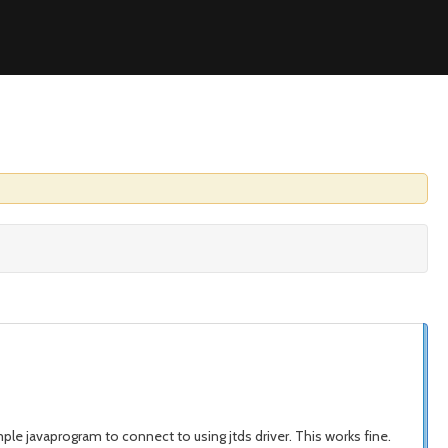
le javaprogram to connect to using jtds driver. This works fine.