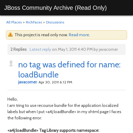
JBoss Community Archive (Read Only)
All Places
>
RichFaces
>
Discussions
This project is read only now.
Read more
.
2 Replies
Latest reply
on May 1, 2011 4:40 PM by javacorner
no tag was defined for name:
loadBundle
javacorner
Apr 30, 2011 6:12 PM
Hello,
I am tring to use recourse bundle for the application localized
labels but when I put <a4j:loadBundle> in my xhtml page I faces
the following error:
<a4j:loadBundle> Tag Library supports namespace: