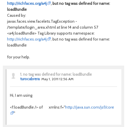
http://richfaces.org/a4j
, but no tag was defined for name:
loadBundle
Caused by:
javax.faces.view.facelets.TagException -
/template/login_area.xhtml at line 14 and column 57
<a4j:loadBundle> Tag Library supports namespace:
http://richfaces.org/a4j
, but no tag was defined for name:
loadBundle
for your help.
1.
no tag was defined for name: loadBundle
turocabrera
May 1, 2011 12:56 AM
Hi, I am using
<f:loadBundle /> of xmlns:f="
http://java.sun.com/jsf/core
"