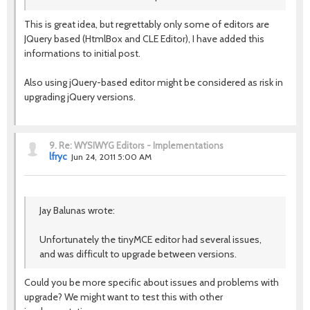
This is great idea, but regrettably only some of editors are
JQuery based (HtmlBox and CLE Editor), I have added this
informations to initial post.
Also using jQuery-based editor might be considered as risk in
upgrading jQuery versions.
9.
Re: WYSIWYG Editors - Implementations
lfryc
Jun 24, 2011 5:00 AM
Jay Balunas wrote:
Unfortunately the tinyMCE editor had several issues,
and was difficult to upgrade between versions.
Could you be more specific about issues and problems with
upgrade? We might want to test this with other