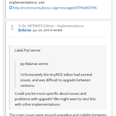
implementations, see
http://community.jboss.org/message/611796#611796
11.
Re: WYSIWYG Editors - Implementations
jbalunas
Jun 24, 2011 9:44 AM
Lukáš Fryč wrote:
Jay Balunas wrote:
Unfortunately the tinyMCE editor had several
issues, and was difficult to upgrade between
versions.
Could you be more specific about issues and
problems with upgrade? We might want to test this
with other implementations.
The main issues were around upgrading and stability between