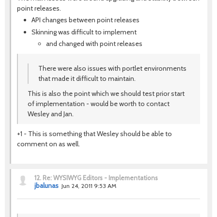
point releases.
API changes between point releases
Skinning was difficult to implement
and changed with point releases
There were also issues with portlet environments
that made it difficult to maintain.
This is also the point which we should test prior start
of implementation - would be worth to contact
Wesley and Jan.
+1 - This is something that Wesley should be able to
comment on as well.
12.
Re: WYSIWYG Editors - Implementations
jbalunas
Jun 24, 2011 9:53 AM