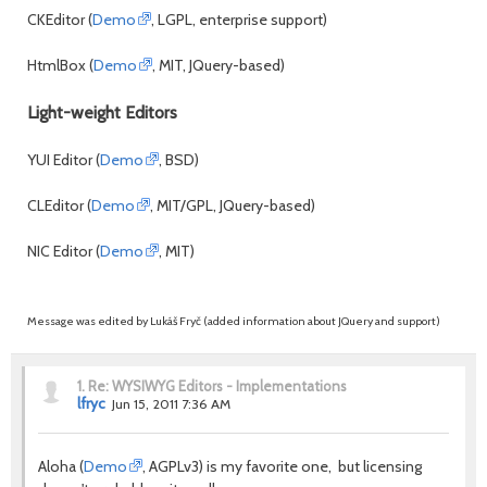
CKEditor (
Demo
, LGPL, enterprise support)
HtmlBox (
Demo
, MIT, JQuery-based)
Light-weight Editors
YUI Editor (
Demo
, BSD)
CLEditor (
Demo
, MIT/GPL, JQuery-based)
NIC Editor (
Demo
, MIT)
Message was edited by Lukáš Fryč (added information about JQuery and support)
1.
Re: WYSIWYG Editors - Implementations
lfryc
Jun 15, 2011 7:36 AM
Aloha (
Demo
, AGPLv3) is my favorite one, but licensing