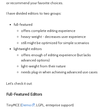
or recommend your favorite choices.
I have divided editors to two groups:
full-featured
offers complete editing experience
heavy-weight - decreases user experience
still might be optimized for simple scenarios
lightweight editors
offers enough of editing experience (but lacks
advanced options)
light-weight from their nature
needs plug-in when achieving advanced use cases
Let's check it out:
Full-Featured Editors
TinyMCE (
Demo
, LGPL, enteprise support)