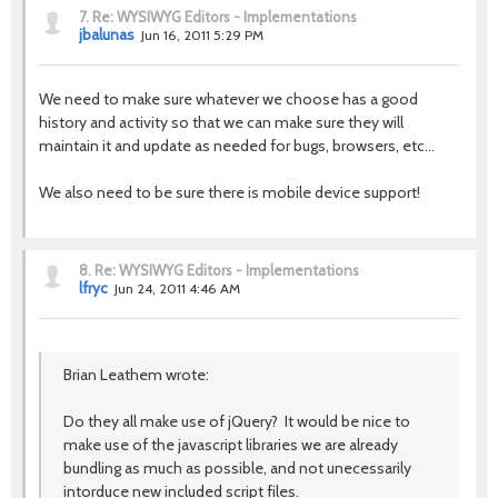
7.
Re: WYSIWYG Editors - Implementations
jbalunas
Jun 16, 2011 5:29 PM
We need to make sure whatever we choose has a good
history and activity so that we can make sure they will
maintain it and update as needed for bugs, browsers, etc...
We also need to be sure there is mobile device support!
8.
Re: WYSIWYG Editors - Implementations
lfryc
Jun 24, 2011 4:46 AM
Brian Leathem wrote:
Do they all make use of jQuery? It would be nice to
make use of the javascript libraries we are already
bundling as much as possible, and not unecessarily
intorduce new included script files.