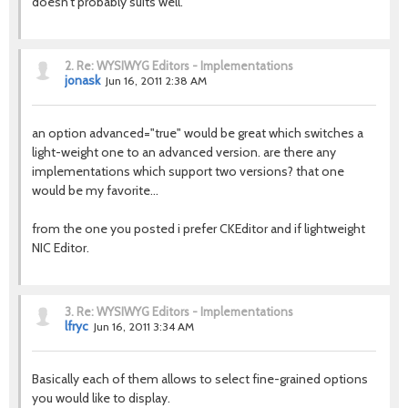
doesn't probably suits well.
2.
Re: WYSIWYG Editors - Implementations
jonask
Jun 16, 2011 2:38 AM
an option advanced="true" would be great which switches a
light-weight one to an advanced version. are there any
implementations which support two versions? that one
would be my favorite...
from the one you posted i prefer CKEditor and if lightweight
NIC Editor.
3.
Re: WYSIWYG Editors - Implementations
lfryc
Jun 16, 2011 3:34 AM
Basically each of them allows to select fine-grained options
you would like to display.