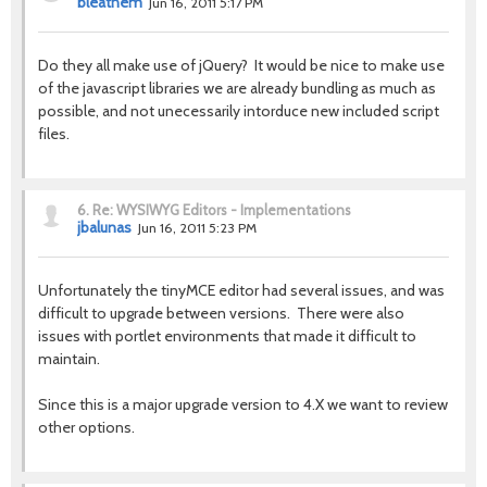
bleathem
Jun 16, 2011 5:17 PM
Do they all make use of jQuery? It would be nice to make use
of the javascript libraries we are already bundling as much as
possible, and not unecessarily intorduce new included script
files.
6.
Re: WYSIWYG Editors - Implementations
jbalunas
Jun 16, 2011 5:23 PM
Unfortunately the tinyMCE editor had several issues, and was
difficult to upgrade between versions. There were also
issues with portlet environments that made it difficult to
maintain.
Since this is a major upgrade version to 4.X we want to review
other options.