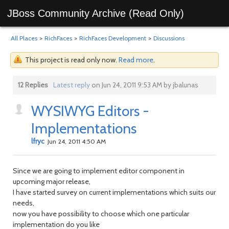
JBoss Community Archive (Read Only)
All Places
>
RichFaces
>
RichFaces Development
>
Discussions
This project is read only now.
Read more
.
12 Replies
Latest reply
on Jun 24, 2011 9:53 AM by jbalunas
WYSIWYG Editors -
Implementations
lfryc
Jun 24, 2011 4:50 AM
Since we are going to implement editor component in
upcoming major release,
I have started survey on current implementations which suits our
needs,
now you have possibility to choose which one particular
implementation do you like