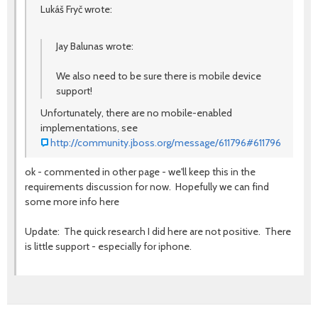
Lukáš Fryč wrote:
Jay Balunas wrote:
We also need to be sure there is mobile device
support!
Unfortunately, there are no mobile-enabled
implementations, see
http://community.jboss.org/message/611796#611796
ok - commented in other page - we'll keep this in the
requirements discussion for now. Hopefully we can find
some more info here
Update: The quick research I did here are not positive. There
is little support - especially for iphone.