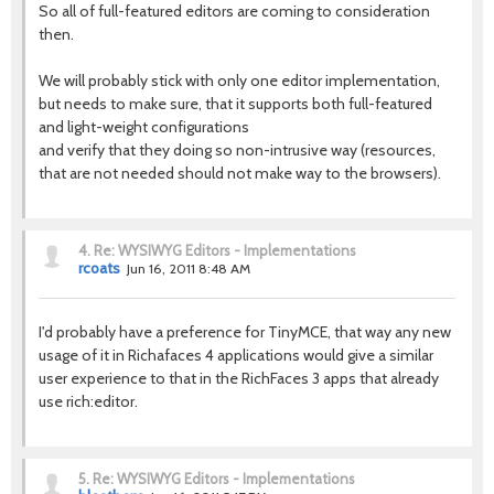
So all of full-featured editors are coming to consideration
then.
We will probably stick with only one editor implementation,
but needs to make sure, that it supports both full-featured
and light-weight configurations
and verify that they doing so non-intrusive way (resources,
that are not needed should not make way to the browsers).
4.
Re: WYSIWYG Editors - Implementations
rcoats
Jun 16, 2011 8:48 AM
I'd probably have a preference for TinyMCE, that way any new
usage of it in Richafaces 4 applications would give a similar
user experience to that in the RichFaces 3 apps that already
use rich:editor.
5.
Re: WYSIWYG Editors - Implementations