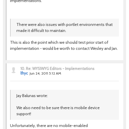
implementations.
There were also issues with portlet environments that
made it difficult to maintain.
This is also the point which we should test prior start of
implementation - would be worth to contact Wesley and Jan.
10.
Re: WYSIWYG Editors - Implementations
lfryc
Jun 24, 2011 5:12 AM
Jay Balunas wrote:
We also need to be sure there is mobile device
support!
Unfortunately, there are no mobile-enabled