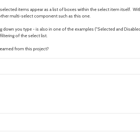
y selected items appear as a list of boxes within the select item itself. W
 another multi-select component such as this one.
owing down you type - is also in one of the examples ("Selected and Disabled 
tering of the select list.
leamed from this project?