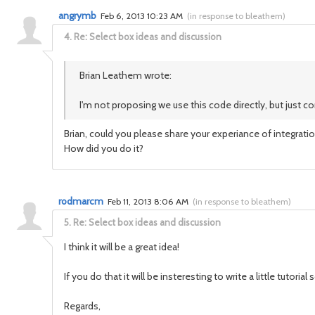
angrymb
Feb 6, 2013 10:23 AM
(
in response to bleathem
)
4.
Re: Select box ideas and discussion
Brian Leathem wrote:
I'm not proposing we use this code directly, but just 
Brian, could you please share your experiance of integrat
How did you do it?
rodmarcm
Feb 11, 2013 8:06 AM
(
in response to bleathem
)
5.
Re: Select box ideas and discussion
I think it will be a great idea!
If you do that it will be insteresting to write a little tut
Regards,