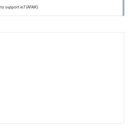
o support ie7 (AFAIK).