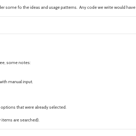
ider some fo the ideas and usage patterns. Any code we write would have t
 see, some notes:
with manual input.
 options that were already selected.
y items are searched).