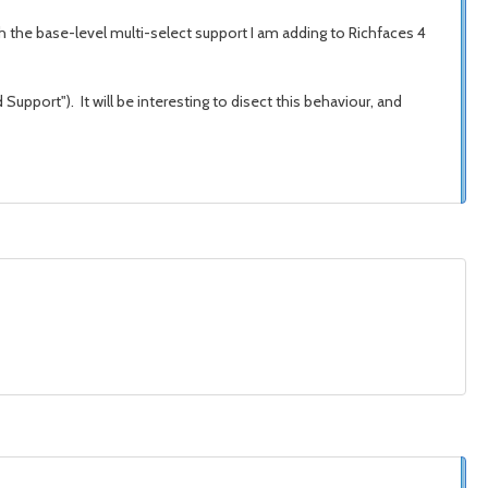
ith the base-level multi-select support I am adding to Richfaces 4
Support"). It will be interesting to disect this behaviour, and