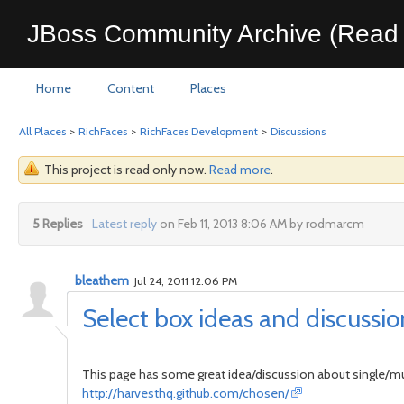
JBoss Community Archive (Read 
Home
Content
Places
All Places
>
RichFaces
>
RichFaces Development
>
Discussions
This project is read only now.
Read more
.
5 Replies
Latest reply
on Feb 11, 2013 8:06 AM by rodmarcm
bleathem
Jul 24, 2011 12:06 PM
Select box ideas and discussio
This page has some great idea/discussion about single/mul
http://harvesthq.github.com/chosen/