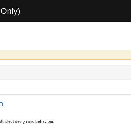
Only)
n
ti slect design and behaviour: