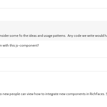
consider some fo the ideas and usage patterns. Any code we write would ha
ion with this js-component?
orial so new people can view how to integrate new components in RichFaces. S