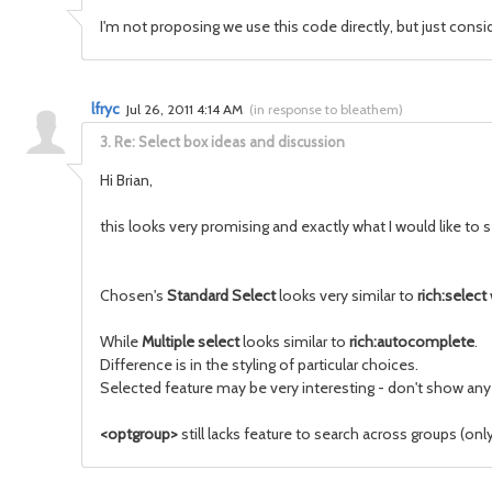
I'm not proposing we use this code directly, but just cons
lfryc
Jul 26, 2011 4:14 AM
(
in response to bleathem
)
3.
Re: Select box ideas and discussion
Hi Brian,
this looks very promising and exactly what I would like to
Chosen's
Standard Select
looks very similar to
rich:select
While
Multiple select
looks similar to
rich:autocomplete
.
Difference is in the styling of particular choices.
Selected feature may be very interesting - don't show any
<optgroup>
still lacks feature to search across groups (onl