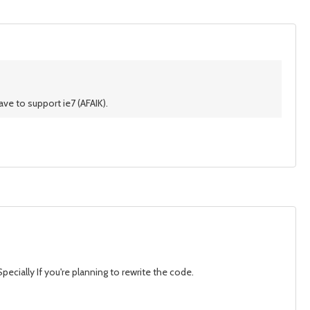
ve to support ie7 (AFAIK).
pecially If you're planning to rewrite the code.