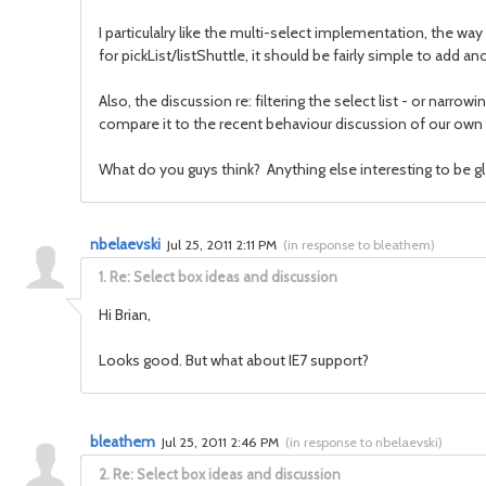
I particulalry like the multi-select implementation, the wa
for pickList/listShuttle, it should be fairly simple to add
Also, the discussion re: filtering the select list - or narr
compare it to the recent behaviour discussion of our own fil
What do you guys think? Anything else interesting to be g
nbelaevski
Jul 25, 2011 2:11 PM
(
in response to bleathem
)
1.
Re: Select box ideas and discussion
Hi Brian,
Looks good. But what about IE7 support?
bleathem
Jul 25, 2011 2:46 PM
(
in response to nbelaevski
)
2.
Re: Select box ideas and discussion