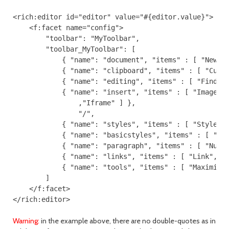
<rich:editor id="editor" value="#{editor.value}">

    <f:facet name="config">

        "toolbar": "MyToolbar",

        "toolbar_MyToolbar": [

            { "name": "document", "items" : [ "NewPag
            { "name": "clipboard", "items" : [ "Cut",
            { "name": "editing", "items" : [ "Find","
            { "name": "insert", "items" : [ "Image","
                ,"Iframe" ] },

                "/",

            { "name": "styles", "items" : [ "Styles",
            { "name": "basicstyles", "items" : [ "Bol
            { "name": "paragraph", "items" : [ "Numbe
            { "name": "links", "items" : [ "Link","Un
            { "name": "tools", "items" : [ "Maximize"
        ]

    </f:facet>

Warning:
in the example above, there are no double-quotes as in