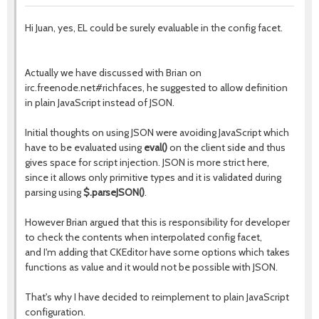
Hi Juan, yes, EL could be surely evaluable in the config facet.
Actually we have discussed with Brian on
irc.freenode.net#richfaces, he suggested to allow definition
in plain JavaScript instead of JSON.
Initial thoughts on using JSON were avoiding JavaScript which
have to be evaluated using
eval()
on the client side and thus
gives space for script injection. JSON is more strict here,
since it allows only primitive types and it is validated during
parsing using
$.parseJSON()
.
However Brian argued that this is responsibility for developer
to check the contents when interpolated config facet,
and I'm adding that CKEditor have some options which takes
functions as value and it would not be possible with JSON.
That's why I have decided to reimplement to plain JavaScript
configuration.