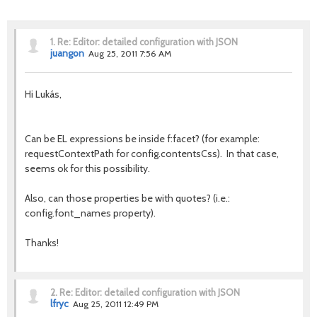
1.
Re: Editor: detailed configuration with JSON
juangon
Aug 25, 2011 7:56 AM
Hi Lukás,
Can be EL expressions be inside f:facet? (for example:
requestContextPath for config.contentsCss). In that case,
seems ok for this possibility.
Also, can those properties be with quotes? (i.e.:
config.font_names property).
Thanks!
2.
Re: Editor: detailed configuration with JSON
lfryc
Aug 25, 2011 12:49 PM