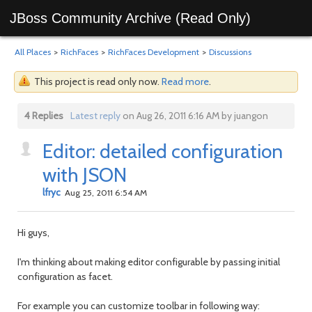
JBoss Community Archive (Read Only)
All Places
>
RichFaces
>
RichFaces Development
>
Discussions
This project is read only now.
Read more
.
4 Replies
Latest reply
on Aug 26, 2011 6:16 AM by juangon
Editor: detailed configuration
with JSON
lfryc
Aug 25, 2011 6:54 AM
Hi guys,
I'm thinking about making editor configurable by passing initial
configuration as facet.
For example you can customize toolbar in following way: