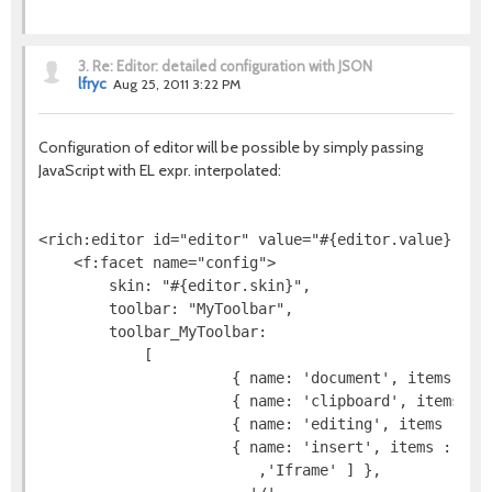
3.
Re: Editor: detailed configuration with JSON
lfryc
Aug 25, 2011 3:22 PM
Configuration of editor will be possible by simply passing
JavaScript with EL expr. interpolated:
<rich:editor id="editor" value="#{editor.value}">

    <f:facet name="config">

        skin: "#{editor.skin}",

        toolbar: "MyToolbar",

        toolbar_MyToolbar:

            [

                      { name: 'document', items : [ 
                      { name: 'clipboard', items : [
                      { name: 'editing', items : [ '
                      { name: 'insert', items : [ 'I
                         ,'Iframe' ] },
