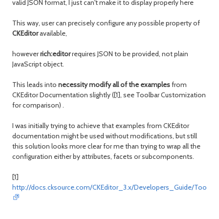
valid JSON format, I just can't make it to display properly here
This way, user can precisely configure any possible property of
CKEditor
available,
however
rich:editor
requires JSON to be provided, not plain
JavaScript object.
This leads into
necessity modify all of the examples
from
CKEditor Documentation slightly ([1], see Toolbar Customization
for comparison) .
I was initially trying to achieve that examples from CKEditor
documentation might be used without modifications, but still
this solution looks more clear for me than trying to wrap all the
configuration either by attributes, facets or subcomponents.
[1]
http://docs.cksource.com/CKEditor_3.x/Developers_Guide/Toolbar