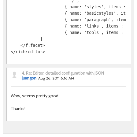
                        '/',

                      { name: 'styles', items : [ 'S
                      { name: 'basicstyles', items :
                      { name: 'paragraph', items : [
                      { name: 'links', items : [ 'Li
                      { name: 'tools', items : [ 'Ma
            ]

    </f:facet>

4.
Re: Editor: detailed configuration with JSON
juangon
Aug 26, 2011 6:16 AM
Wow, seems pretty good.
Thanks!