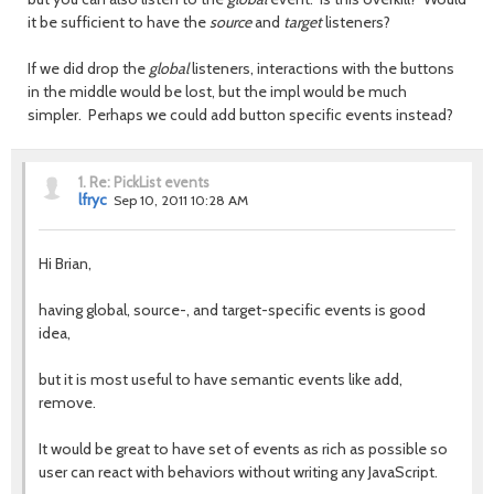
it be sufficient to have the
source
and
target
listeners?
If we did drop the
global
listeners, interactions with the buttons
in the middle would be lost, but the impl would be much
simpler. Perhaps we could add button specific events instead?
1.
Re: PickList events
lfryc
Sep 10, 2011 10:28 AM
Hi Brian,
having global, source-, and target-specific events is good
idea,
but it is most useful to have semantic events like add,
remove.
It would be great to have set of events as rich as possible so
user can react with behaviors without writing any JavaScript.