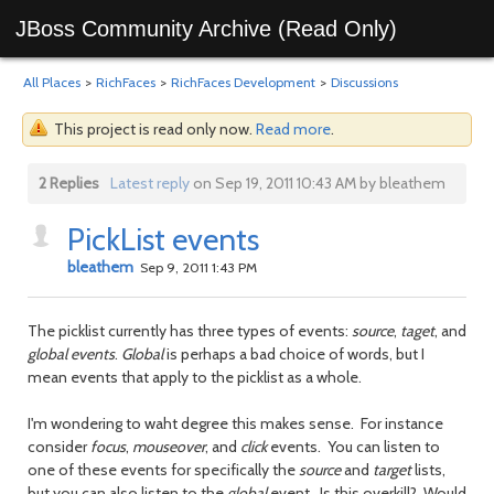
JBoss Community Archive (Read Only)
All Places
>
RichFaces
>
RichFaces Development
>
Discussions
This project is read only now.
Read more
.
2 Replies
Latest reply
on Sep 19, 2011 10:43 AM by bleathem
PickList events
bleathem
Sep 9, 2011 1:43 PM
The picklist currently has three types of events:
source
,
taget
, and
global events
.
Global
is perhaps a bad choice of words, but I
mean events that apply to the picklist as a whole.
I'm wondering to waht degree this makes sense. For instance
consider
focus
,
mouseover
, and
click
events. You can listen to
one of these events for specifically the
source
and
target
lists,
but you can also listen to the
global
event. Is this overkill? Would