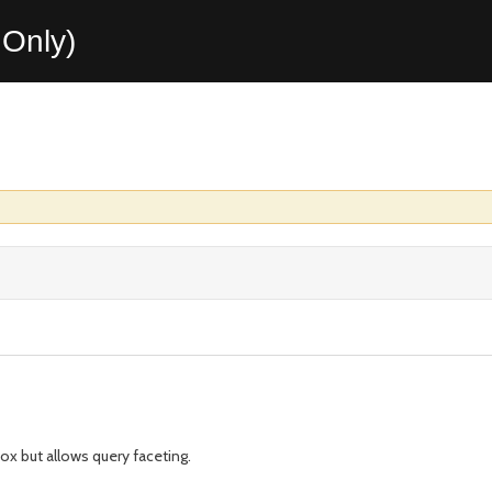
Only)
ox but allows query faceting.