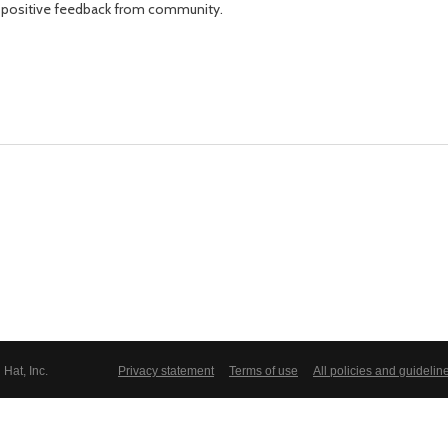
fter positive feedback from community.
Hat, Inc.
Privacy statement
Terms of use
All policies and guidelin