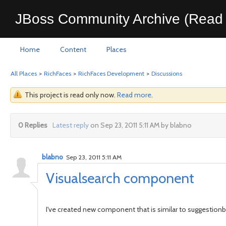
JBoss Community Archive (Read 
Home
Content
Places
All Places
>
RichFaces
>
RichFaces Development
>
Discussions
This project is read only now.
Read more
.
0 Replies
Latest reply
on Sep 23, 2011 5:11 AM by blabno
blabno
Sep 23, 2011 5:11 AM
Visualsearch component
I've created new component that is similar to suggestionb