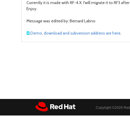
Currently it is made with RF-4.X. I'will migrate it to RF3 a
Enjoy.
Message was edited by: Bernard Labno
Demo, download and subversion address are here
.
Copyright ©
2026 Red 