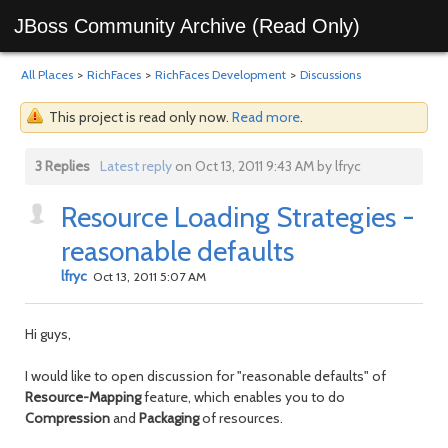
JBoss Community Archive (Read Only)
All Places
>
RichFaces
>
RichFaces Development
>
Discussions
This project is read only now.
Read more
.
3 Replies
Latest reply
on Oct 13, 2011 9:43 AM by lfryc
Resource Loading Strategies -
reasonable defaults
lfryc
Oct 13, 2011 5:07 AM
Hi guys,
I would like to open discussion for "reasonable defaults" of
Resource-Mapping
feature, which enables you to do
Compression
and
Packaging
of resources.