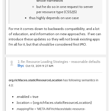
whole framework
but he do so in one request to server
per resource type (CSS/JS)
thus highly depends on use case
For me it comes down to backwards compatibility, and a lot
of education, and information on new approaches. If we can
introduce these updates so they will not break existing apps
I'm all for it, but that should be considered first IMO.
2.
Re: Resource Loading Strategies - reasonable defaults
lfryc
Oct 13, 2011 9:27 AM
org.richfaces.staticResourceLocation
has following semantics in
4.0:
.enabled = true
.location = {org.richfaces.staticResourceLocation}
.mappingFile = 'META-INF/richfaces/static-resource-