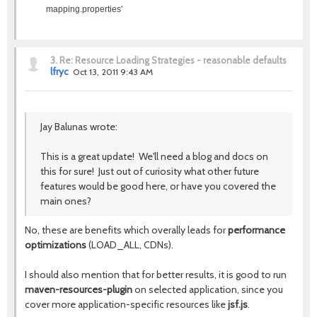
mapping.properties'
3.
Re: Resource Loading Strategies - reasonable defaults
lfryc
Oct 13, 2011 9:43 AM
Jay Balunas wrote:
This is a great update! We'll need a blog and docs on
this for sure! Just out of curiosity what other future
features would be good here, or have you covered the
main ones?
No, these are benefits which overally leads for
performance
optimizations
(LOAD_ALL, CDNs).
I should also mention that for better results, it is good to run
maven-resources-plugin
on selected application, since you
cover more application-specific resources like
jsf.js
.