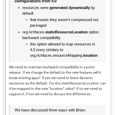
configurations from 4.0
resources were
generated dynamically
by
default
that means they weren't compressed nor
packaged
org.richfaces.
staticResourceLocation
option
backward compatibility
this option allowed to map resources in
4.0 (very similary to
org.richfaces.resourceMapping.
location
We need to maintain backward compatibility in a point
release. If we change the default to the new features will it
break existing apps? If yes we need to leave dynamic
resources as the default. For the staticResourceLocation, can
it be mapped to the new "location" value? If so we need to
support it, if not we need to discuss the differences.
We have discussed three ways with Brian: