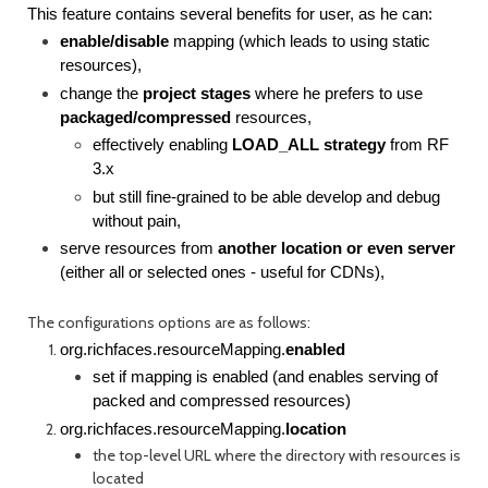
This feature contains several benefits for user, as he can:
enable/disable
mapping (which leads to using static
resources),
change the
project stages
where he prefers to use
packaged/compressed
resources,
effectively enabling
LOAD_ALL strategy
from RF
3.x
but still fine-grained to be able develop and debug
without pain,
serve resources from
another location or even server
(either all or selected ones - useful for CDNs),
The configurations options are as follows:
org.richfaces.resourceMapping.
enabled
set if mapping is enabled (and enables serving of
packed and compressed resources)
org.richfaces.resourceMapping.
location
the top-level URL where the directory with resources is
located