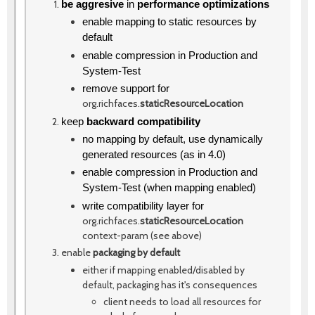
be aggresive
in
performance optimizations
enable mapping to static resources by
default
enable compression in Production and
System-Test
remove support for
org.richfaces.
staticResourceLocation
keep
backward compatibility
no mapping by default, use dynamically
generated resources (as in 4.0)
enable compression in Production and
System-Test (when mapping enabled)
write compatibility layer for
org.richfaces.
staticResourceLocation
context-param (see above)
enable
packaging by default
either if mapping enabled/disabled by
default, packaging has it's consequences
client needs to load all resources for