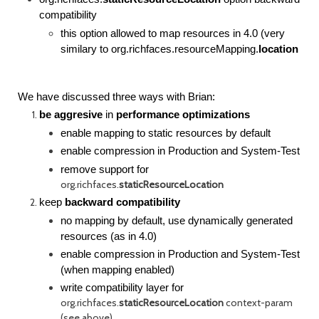
compatibility
this option allowed to map resources in 4.0 (very
similary to
org.richfaces.resourceMapping.
location
We have discussed three ways with Brian:
be aggresive
in
performance optimizations
enable mapping to static resources by default
enable compression in Production and System-Test
remove support for
org.richfaces.
staticResourceLocation
keep
backward compatibility
no mapping by default, use dynamically generated
resources (as in 4.0)
enable compression in Production and System-Test
(when mapping enabled)
write compatibility layer for
org.richfaces.
staticResourceLocation
context-param
(see above)