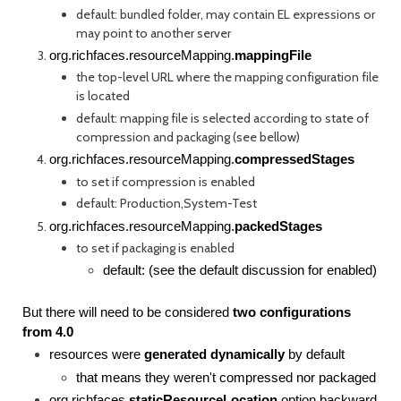
default: bundled folder, may contain EL expressions or
may point to another server
org.richfaces.resourceMapping.
mappingFile
the top-level URL where the mapping configuration file
is located
default: mapping file is selected according to state of
compression and packaging (see bellow)
org.richfaces.resourceMapping.
compressedStages
to set if compression is enabled
default: Production,System-Test
org.richfaces.resourceMapping.
packedStages
to set if packaging is enabled
default: (see the default discussion for enabled)
But there will need to be considered
two configurations
from 4.0
resources were
generated dynamically
by default
that means they weren't compressed nor packaged
org.richfaces.
staticResourceLocation
option backward