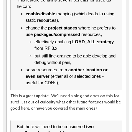
he can:
enable/disable
mapping (which leads to using
static resources),
change the
project stages
where he prefers to
use
packaged/compressed
resources,
effectively enabling
LOAD_ALL strategy
from RF 3.x
but still fine-grained to be able develop and
debug without pain,
serve resources from
another location or
even server
(either all or selected ones -
useful for CDNs),
This is a great update! We'll need a blog and docs on this for
sure! Just out of curiosity what other future features would be
good here, or have you covered the main ones?
But there will need to be considered
two