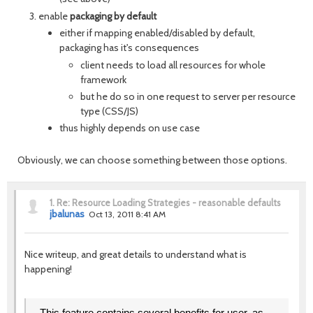
enable
packaging by default
either if mapping enabled/disabled by default,
packaging has it's consequences
client needs to load all resources for whole
framework
but he do so in one request to server per resource
type (CSS/JS)
thus highly depends on use case
Obviously, we can choose something between those options.
1.
Re: Resource Loading Strategies - reasonable defaults
jbalunas
Oct 13, 2011 8:41 AM
Nice writeup, and great details to understand what is
happening!
This feature contains several benefits for user, as