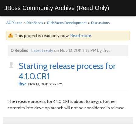
JBoss Community Archive (Read Only)
All Places
>
RichFaces
>
RichFaces Development
>
Discussions
This project is read only now.
Read more
.
0 Replies
Latest reply
on Nov 13, 2011 2:22 PM by lfryc
Starting release process for
4.1.0.CR1
lfryc
Nov 13, 2011 2:22 PM
The release process for 4.1.0.CR1 is about to begin. Further
commits into develop branch will not be considered in release.