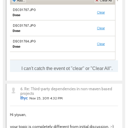
I can't catch the event ot "clear" or "Clear All".
6.
Re: Third-party dependencies in non-maven based
projects
lfryc
Nov 25, 2011 4:32 PM
Hi yiyuan,
your topic is completely different from initial discussion. :-)