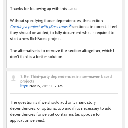
Thanks for following up with this Lukas.
Without specifying those dependencies, the section:
Creating a project with JBoss tools
section is incorrect. I feel
they should be added, to fully document what is required to
start a new RichFaces project.
The alternative is to remove the section altogether, which I
don't think is a better solution.
2.
Re: Third-party dependencies in non-maven based
projects
lfryc
Nov 16, 2011 11:32 AM
The question is if we should add only mandatory
dependencies, or optional too and if it's necessary to add
dependencies for servlet containers (as oppose to
application servers).