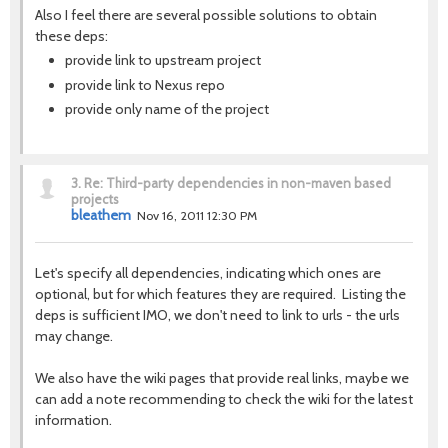
Also I feel there are several possible solutions to obtain
these deps:
provide link to upstream project
provide link to Nexus repo
provide only name of the project
3.
Re: Third-party dependencies in non-maven based
projects
bleathem
Nov 16, 2011 12:30 PM
Let's specify all dependencies, indicating which ones are
optional, but for which features they are required. Listing the
deps is sufficient IMO, we don't need to link to urls - the urls
may change.
We also have the wiki pages that provide real links, maybe we
can add a note recommending to check the wiki for the latest
information.