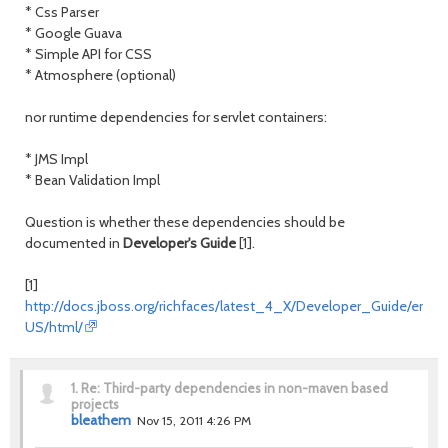
* Css Parser
* Google Guava
* Simple API for CSS
* Atmosphere (optional)
nor runtime dependencies for servlet containers:
* JMS Impl
* Bean Validation Impl
Question is whether these dependencies should be
documented in
Developer's Guide
[1].
[1]
http://docs.jboss.org/richfaces/latest_4_X/Developer_Guide/en-
US/html/
1.
Re: Third-party dependencies in non-maven based
projects
bleathem
Nov 15, 2011 4:26 PM