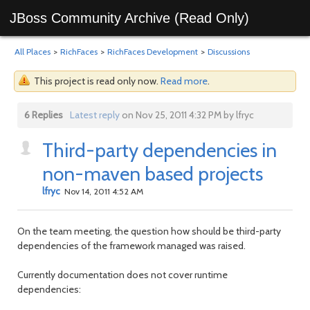
JBoss Community Archive (Read Only)
All Places
>
RichFaces
>
RichFaces Development
>
Discussions
This project is read only now.
Read more
.
6 Replies
Latest reply
on Nov 25, 2011 4:32 PM by lfryc
Third-party dependencies in
non-maven based projects
lfryc
Nov 14, 2011 4:52 AM
On the team meeting, the question how should be third-party
dependencies of the framework managed was raised.
Currently documentation does not cover runtime
dependencies: