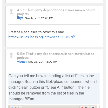
4.
Re: Third-party dependencies in non-maven based
projects
lfryc
Nov 17, 2011 12:40 PM
Created a doc issue to cover this one:
https://issues.jboss.org/browse/RFPL-1857
5.
Re: Third-party dependencies in non-maven based
projects
yiyuan
Nov 25, 2011 12:07 AM
Can you tell me how to binding a list of Files in the
managedBean in this fileUpload component, when I
click "clear" button or "Clear All" button , the file
should be removed from the list of files in the
managedBEan,