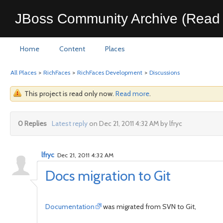
JBoss Community Archive (Read 
Home
Content
Places
All Places
>
RichFaces
>
RichFaces Development
>
Discussions
This project is read only now.
Read more
.
0 Replies
Latest reply
on Dec 21, 2011 4:32 AM by lfryc
lfryc
Dec 21, 2011 4:32 AM
Docs migration to Git
Documentation
was migrated from SVN to Git,