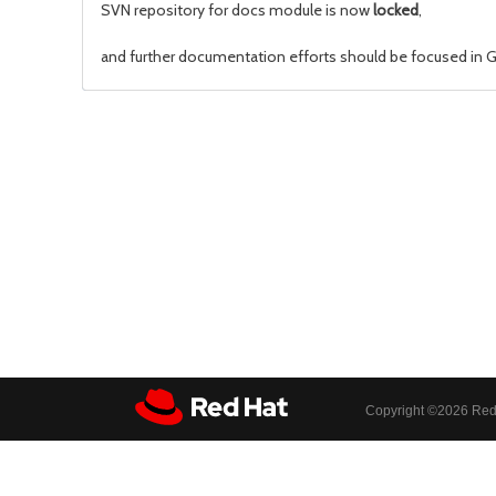
SVN repository for docs module is now
locked
,
and further documentation efforts should be focused in Gi
Copyright ©
2026 Red 